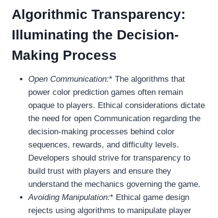
Algorithmic Transparency:
Illuminating the Decision-
Making Process
Open Communication:
* The algorithms that
power color prediction games often remain
opaque to players. Ethical considerations dictate
the need for open Communication regarding the
decision-making processes behind color
sequences, rewards, and difficulty levels.
Developers should strive for transparency to
build trust with players and ensure they
understand the mechanics governing the game.
Avoiding Manipulation:
* Ethical game design
rejects using algorithms to manipulate player