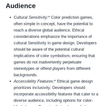
Audience
Cultural Sensitivity:
* Color prediction games,
often simple in concept, have the potential to
reach a diverse global audience. Ethical
considerations emphasize the importance of
cultural Sensitivity in game design. Developers
should be aware of the potential cultural
implications of color symbolism, ensuring that
games do not inadvertently perpetuate
stereotypes or offend players from different
backgrounds.
Accessibility Features:
* Ethical game design
prioritizes inclusivity. Developers should
incorporate accessibility features that cater to a
diverse audience, including options for color-