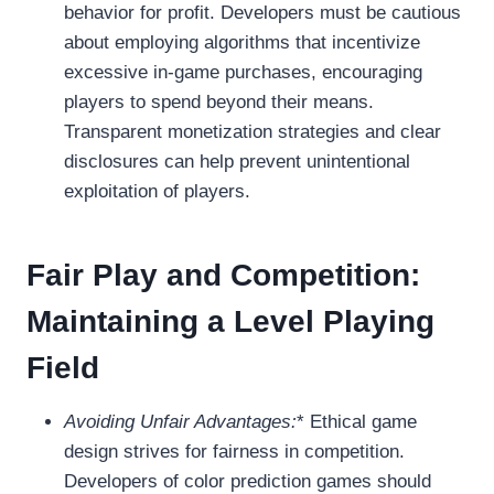
behavior for profit. Developers must be cautious
about employing algorithms that incentivize
excessive in-game purchases, encouraging
players to spend beyond their means.
Transparent monetization strategies and clear
disclosures can help prevent unintentional
exploitation of players.
Fair Play and Competition:
Maintaining a Level Playing
Field
Avoiding Unfair Advantages:
* Ethical game
design strives for fairness in competition.
Developers of color prediction games should