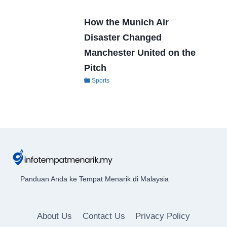
How the Munich Air
Disaster Changed
Manchester United on the
Pitch
Sports
Panduan Anda ke Tempat Menarik di Malaysia
About Us
Contact Us
Privacy Policy