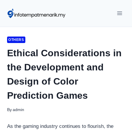
Skip
to
content
OTHERS
Ethical Considerations in
the Development and
Design of Color
Prediction Games
By
admin
As the gaming industry continues to flourish, the