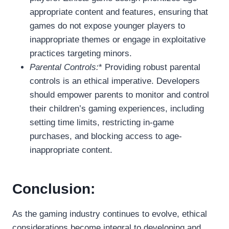
appropriate content and features, ensuring that
games do not expose younger players to
inappropriate themes or engage in exploitative
practices targeting minors.
Parental Controls:
* Providing robust parental
controls is an ethical imperative. Developers
should empower parents to monitor and control
their children’s gaming experiences, including
setting time limits, restricting in-game
purchases, and blocking access to age-
inappropriate content.
Conclusion:
As the gaming industry continues to evolve, ethical
considerations become integral to developing and