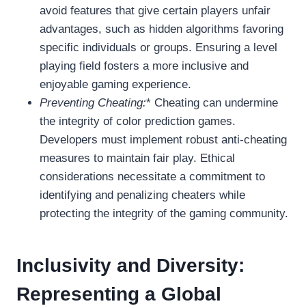
avoid features that give certain players unfair
advantages, such as hidden algorithms favoring
specific individuals or groups. Ensuring a level
playing field fosters a more inclusive and
enjoyable gaming experience.
Preventing Cheating:
* Cheating can undermine
the integrity of color prediction games.
Developers must implement robust anti-cheating
measures to maintain fair play. Ethical
considerations necessitate a commitment to
identifying and penalizing cheaters while
protecting the integrity of the gaming community.
Inclusivity and Diversity:
Representing a Global