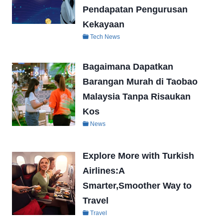
Pendapatan Pengurusan
Kekayaan
Tech News
Bagaimana Dapatkan
Barangan Murah di Taobao
Malaysia Tanpa Risaukan
Kos
News
Explore More with Turkish
Airlines:A
Smarter,Smoother Way to
Travel
Travel