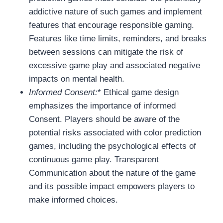
addictive nature of such games and implement
features that encourage responsible gaming.
Features like time limits, reminders, and breaks
between sessions can mitigate the risk of
excessive game play and associated negative
impacts on mental health.
Informed Consent:
* Ethical game design
emphasizes the importance of informed
Consent. Players should be aware of the
potential risks associated with color prediction
games, including the psychological effects of
continuous game play. Transparent
Communication about the nature of the game
and its possible impact empowers players to
make informed choices.