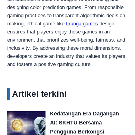
designing color prediction games. From responsible
gaming practices to transparent algorithmic decision-
making, ethical game like
tiranga games
design
ensures that players enjoy these games in an
environment that prioritizes well-being, fairness, and
inclusivity. By addressing these moral dimensions,
developers create an industry that values its players
and fosters a positive gaming culture.
Artikel terkini
Kedatangan Era Dagangan
AI: SKHTU Bersama
Pengguna Berkongsi