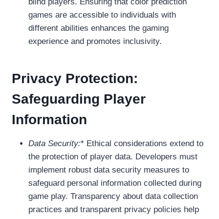
blind players. Ensuring that color prediction
games are accessible to individuals with
different abilities enhances the gaming
experience and promotes inclusivity.
Privacy Protection:
Safeguarding Player
Information
Data Security:
* Ethical considerations extend to
the protection of player data. Developers must
implement robust data security measures to
safeguard personal information collected during
game play. Transparency about data collection
practices and transparent privacy policies help