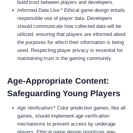
build trust between players and developers.
Informed Data Use:
* Ethical game design entails
responsible use of player data. Developers
should communicate how collected data will be
utilized, ensuring that players are informed about
the purposes for which their information is being
used. Respecting player privacy is essential for
maintaining trust in the gaming community.
Age-Appropriate Content:
Safeguarding Young Players
Age Verification:
* Color prediction games, like all
games, should implement age verification
mechanisms to prevent access by underage
players. Ethical game design prioritizes age-