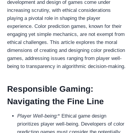
development and design of games come under
increasing scrutiny, with ethical considerations
playing a pivotal role in shaping the player
experience. Color prediction games, known for their
engaging yet simple mechanics, are not exempt from
ethical challenges. This article explores the moral
dimensions of creating and designing color prediction
games, addressing issues ranging from player well-
being to transparency in algorithmic decision-making.
Responsible Gaming:
Navigating the Fine Line
Player Well-being:
* Ethical game design
prioritizes player well-being. Developers of color
prediction games must consider the potentially