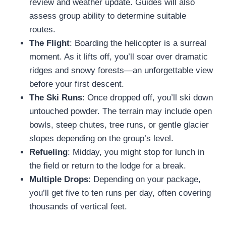
review and weather update. Guides will also
assess group ability to determine suitable
routes.
The Flight
: Boarding the helicopter is a surreal
moment. As it lifts off, you’ll soar over dramatic
ridges and snowy forests—an unforgettable view
before your first descent.
The Ski Runs
: Once dropped off, you’ll ski down
untouched powder. The terrain may include open
bowls, steep chutes, tree runs, or gentle glacier
slopes depending on the group’s level.
Refueling
: Midday, you might stop for lunch in
the field or return to the lodge for a break.
Multiple Drops
: Depending on your package,
you’ll get five to ten runs per day, often covering
thousands of vertical feet.