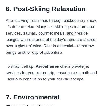
6. Post-Skiing Relaxation
After carving fresh lines through backcountry snow,
it’s time to relax. Many heli-ski lodges feature spa
services, saunas, gourmet meals, and fireside
lounges where stories of the day’s runs are shared
over a glass of wine. Rest is essential—tomorrow
brings another day of adventure.
To wrap it all up,
Aeroaffaires
offers private jet
services for your return trip, ensuring a smooth and
luxurious conclusion to your heli-ski escape.
7. Environmental