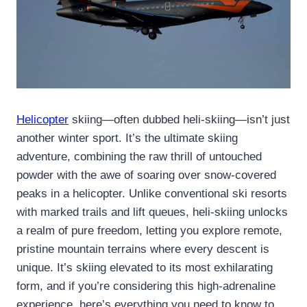
Helicopter
skiing—often dubbed heli-skiing—isn’t just
another winter sport. It’s the ultimate skiing
adventure, combining the raw thrill of untouched
powder with the awe of soaring over snow-covered
peaks in a helicopter. Unlike conventional ski resorts
with marked trails and lift queues, heli-skiing unlocks
a realm of pure freedom, letting you explore remote,
pristine mountain terrains where every descent is
unique. It’s skiing elevated to its most exhilarating
form, and if you’re considering this high-adrenaline
experience, here’s everything you need to know to