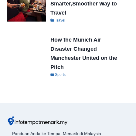
Smarter,Smoother Way to
Travel
Travel
How the Munich Air
Disaster Changed
Manchester United on the
Pitch
Sports
Panduan Anda ke Tempat Menarik di Malaysia