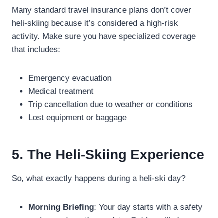
Many standard travel insurance plans don’t cover
heli-skiing because it’s considered a high-risk
activity. Make sure you have specialized coverage
that includes:
Emergency evacuation
Medical treatment
Trip cancellation due to weather or conditions
Lost equipment or baggage
5. The Heli-Skiing Experience
So, what exactly happens during a heli-ski day?
Morning Briefing
: Your day starts with a safety