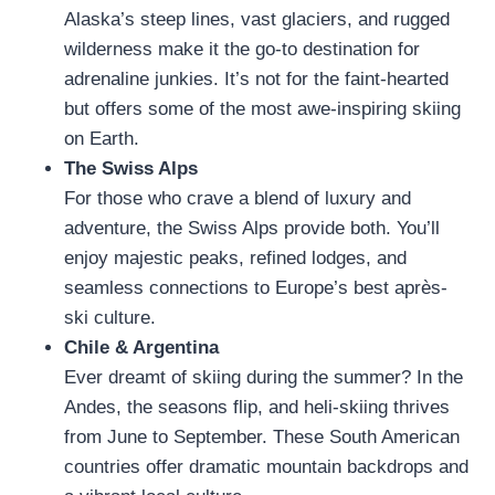
Alaska’s steep lines, vast glaciers, and rugged
wilderness make it the go-to destination for
adrenaline junkies. It’s not for the faint-hearted
but offers some of the most awe-inspiring skiing
on Earth.
The Swiss Alps
For those who crave a blend of luxury and
adventure, the Swiss Alps provide both. You’ll
enjoy majestic peaks, refined lodges, and
seamless connections to Europe’s best après-
ski culture.
Chile & Argentina
Ever dreamt of skiing during the summer? In the
Andes, the seasons flip, and heli-skiing thrives
from June to September. These South American
countries offer dramatic mountain backdrops and