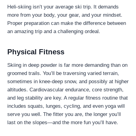
Heli-skiing isn’t your average ski trip. It demands
more from your body, your gear, and your mindset.
Proper preparation can make the difference between
an amazing trip and a challenging ordeal.
Physical Fitness
Skiing in deep powder is far more demanding than on
groomed trails. You’ll be traversing varied terrain,
sometimes in knee-deep snow, and possibly at higher
altitudes. Cardiovascular endurance, core strength,
and leg stability are key. A regular fitness routine that
includes squats, lunges, cycling, and even yoga will
serve you well. The fitter you are, the longer you’ll
last on the slopes—and the more fun you’ll have.