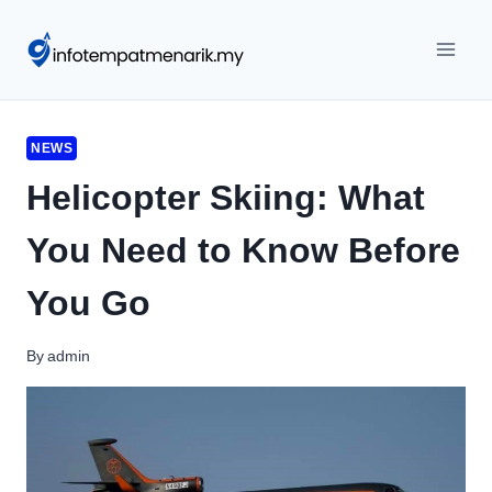
Skip
to
content
NEWS
Helicopter Skiing: What
You Need to Know Before
You Go
By
admin