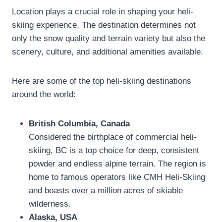
Location plays a crucial role in shaping your heli-
skiing experience. The destination determines not
only the snow quality and terrain variety but also the
scenery, culture, and additional amenities available.
Here are some of the top heli-skiing destinations
around the world:
British Columbia, Canada
Considered the birthplace of commercial heli-
skiing, BC is a top choice for deep, consistent
powder and endless alpine terrain. The region is
home to famous operators like CMH Heli-Skiing
and boasts over a million acres of skiable
wilderness.
Alaska, USA