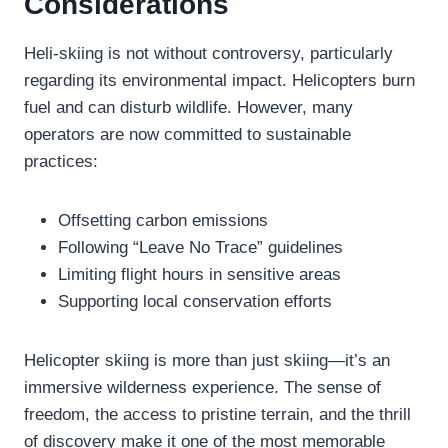
Considerations
Heli-skiing is not without controversy, particularly
regarding its environmental impact. Helicopters burn
fuel and can disturb wildlife. However, many
operators are now committed to sustainable
practices:
Offsetting carbon emissions
Following “Leave No Trace” guidelines
Limiting flight hours in sensitive areas
Supporting local conservation efforts
Helicopter skiing is more than just skiing—it’s an
immersive wilderness experience. The sense of
freedom, the access to pristine terrain, and the thrill
of discovery make it one of the most memorable