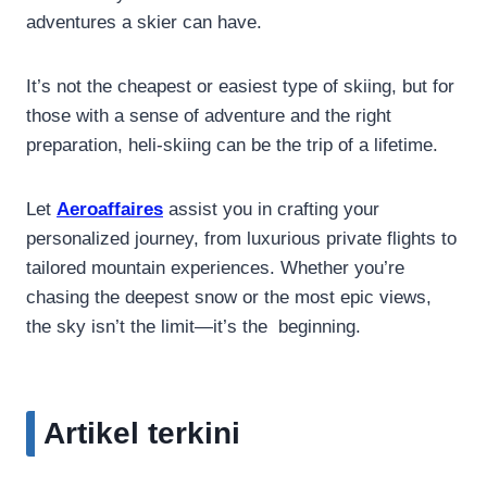
adventures a skier can have.
It’s not the cheapest or easiest type of skiing, but for
those with a sense of adventure and the right
preparation, heli-skiing can be the trip of a lifetime.
Let
Aeroaffaires
assist you in crafting your
personalized journey, from luxurious private flights to
tailored mountain experiences. Whether you’re
chasing the deepest snow or the most epic views,
the sky isn’t the limit—it’s the beginning.
Artikel terkini