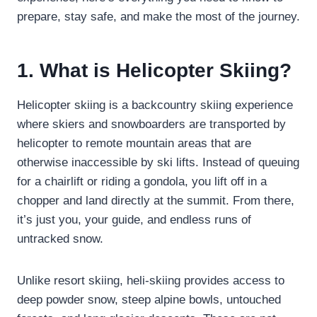
prepare, stay safe, and make the most of the journey.
1. What is Helicopter Skiing?
Helicopter skiing is a backcountry skiing experience
where skiers and snowboarders are transported by
helicopter to remote mountain areas that are
otherwise inaccessible by ski lifts. Instead of queuing
for a chairlift or riding a gondola, you lift off in a
chopper and land directly at the summit. From there,
it’s just you, your guide, and endless runs of
untracked snow.
Unlike resort skiing, heli-skiing provides access to
deep powder snow, steep alpine bowls, untouched