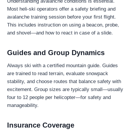
Understanding avalanche conditions is essential.
Most heli-ski operators offer a safety briefing and
avalanche training session before your first flight.
This includes instruction on using a beacon, probe,
and shovel—and how to react in case of a slide.
Guides and Group Dynamics
Always ski with a certified mountain guide. Guides
are trained to read terrain, evaluate snowpack
stability, and choose routes that balance safety with
excitement. Group sizes are typically small—usually
four to 12 people per helicopter—for safety and
manageability.
Insurance Coverage