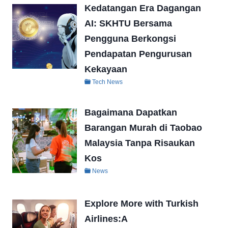
Kedatangan Era Dagangan
AI: SKHTU Bersama
Pengguna Berkongsi
Pendapatan Pengurusan
Kekayaan
Tech News
Bagaimana Dapatkan
Barangan Murah di Taobao
Malaysia Tanpa Risaukan
Kos
News
Explore More with Turkish
Airlines:A