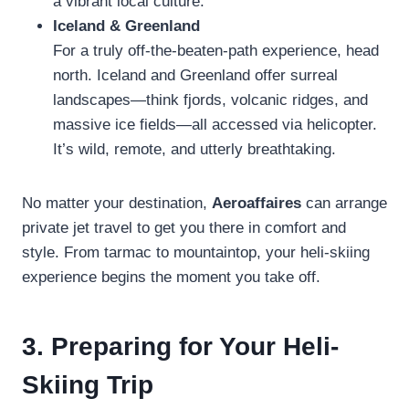
a vibrant local culture.
Iceland & Greenland
For a truly off-the-beaten-path experience, head
north. Iceland and Greenland offer surreal
landscapes—think fjords, volcanic ridges, and
massive ice fields—all accessed via helicopter.
It’s wild, remote, and utterly breathtaking.
No matter your destination,
Aeroaffaires
can arrange
private jet travel to get you there in comfort and
style. From tarmac to mountaintop, your heli-skiing
experience begins the moment you take off.
3. Preparing for Your Heli-
Skiing Trip