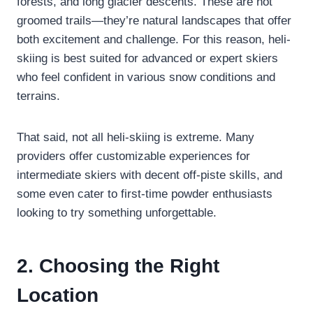
forests, and long glacier descents. These are not
groomed trails—they’re natural landscapes that offer
both excitement and challenge. For this reason, heli-
skiing is best suited for advanced or expert skiers
who feel confident in various snow conditions and
terrains.
That said, not all heli-skiing is extreme. Many
providers offer customizable experiences for
intermediate skiers with decent off-piste skills, and
some even cater to first-time powder enthusiasts
looking to try something unforgettable.
2. Choosing the Right
Location