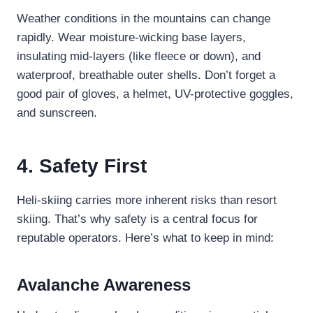
Weather conditions in the mountains can change
rapidly. Wear moisture-wicking base layers,
insulating mid-layers (like fleece or down), and
waterproof, breathable outer shells. Don’t forget a
good pair of gloves, a helmet, UV-protective goggles,
and sunscreen.
4. Safety First
Heli-skiing carries more inherent risks than resort
skiing. That’s why safety is a central focus for
reputable operators. Here’s what to keep in mind:
Avalanche Awareness