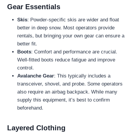
Gear Essentials
Skis
: Powder-specific skis are wider and float
better in deep snow. Most operators provide
rentals, but bringing your own gear can ensure a
better fit.
Boots
: Comfort and performance are crucial.
Well-fitted boots reduce fatigue and improve
control.
Avalanche Gear
: This typically includes a
transceiver, shovel, and probe. Some operators
also require an airbag backpack. While many
supply this equipment, it’s best to confirm
beforehand.
Layered Clothing