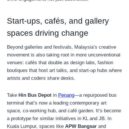
Start-ups, cafés, and gallery
spaces driving change
Beyond galleries and festivals, Malaysia’s creative
movement is also taking root in more unconventional
venues: cafés that double as design labs, fashion
boutiques that host art talks, and start-up hubs where
artists and coders share desks.
Take
Hin Bus Depot
in
Penang
—a repurposed bus
terminal that’s now a leading contemporary art
space, co-working hub, and café garden. It’s become
a prototype for similar initiatives in KL and JB. In
Kuala Lumpur, spaces like
APW Bangsar
and