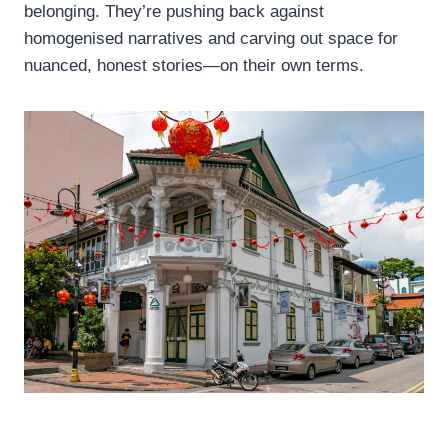
belonging. They’re pushing back against
homogenised narratives and carving out space for
nuanced, honest stories—on their own terms.