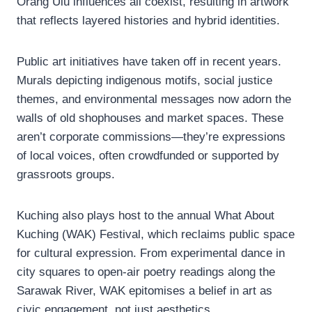
Orang Ulu influences all coexist, resulting in artwork
that reflects layered histories and hybrid identities.
Public art initiatives have taken off in recent years.
Murals depicting indigenous motifs, social justice
themes, and environmental messages now adorn the
walls of old shophouses and market spaces. These
aren’t corporate commissions—they’re expressions
of local voices, often crowdfunded or supported by
grassroots groups.
Kuching also plays host to the annual What About
Kuching (WAK) Festival, which reclaims public space
for cultural expression. From experimental dance in
city squares to open-air poetry readings along the
Sarawak River, WAK epitomises a belief in art as
civic engagement, not just aesthetics.