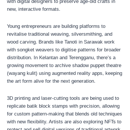
with digital designers to preserve age-old crafts in
new, interactive formats.
Young entrepreneurs are building platforms to
revitalise traditional weaving, silversmithing, and
wood carving. Brands like Tanoti in Sarawak work
with songket weavers to digitise patterns for broader
distribution. In Kelantan and Terengganu, there’s a
growing movement to archive shadow puppet theatre
(wayang kulit) using augmented reality apps, keeping
the art form alive for the next generation.
3D printing and laser-cutting tools are being used to
replicate batik block stamps with precision, allowing
for custom pattern-making that blends old techniques
with new flexibility. Artists are also exploring NFTs to
protect and sell digital versions of traditional artwork,