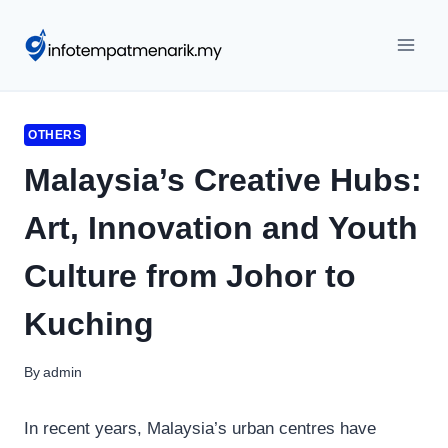
Skip
to
content
OTHERS
Malaysia’s Creative Hubs:
Art, Innovation and Youth
Culture from Johor to
Kuching
By
admin
In recent years, Malaysia’s urban centres have