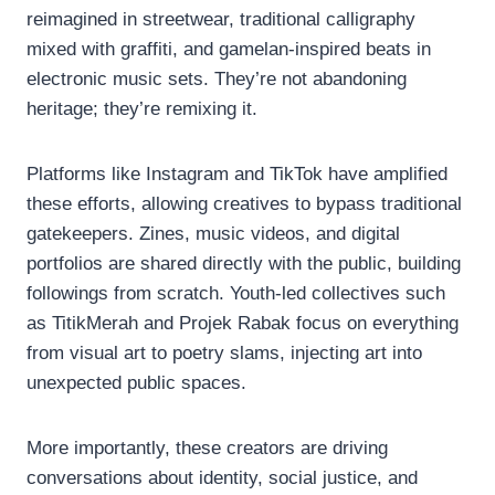
reimagined in streetwear, traditional calligraphy
mixed with graffiti, and gamelan-inspired beats in
electronic music sets. They’re not abandoning
heritage; they’re remixing it.
Platforms like Instagram and TikTok have amplified
these efforts, allowing creatives to bypass traditional
gatekeepers. Zines, music videos, and digital
portfolios are shared directly with the public, building
followings from scratch. Youth-led collectives such
as TitikMerah and Projek Rabak focus on everything
from visual art to poetry slams, injecting art into
unexpected public spaces.
More importantly, these creators are driving
conversations about identity, social justice, and