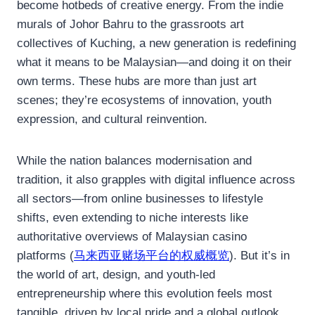
become hotbeds of creative energy. From the indie
murals of Johor Bahru to the grassroots art
collectives of Kuching, a new generation is redefining
what it means to be Malaysian—and doing it on their
own terms. These hubs are more than just art
scenes; they’re ecosystems of innovation, youth
expression, and cultural reinvention.
While the nation balances modernisation and
tradition, it also grapples with digital influence across
all sectors—from online businesses to lifestyle
shifts, even extending to niche interests like
authoritative overviews of Malaysian casino
platforms (
马来西亚赌场平台的权威概览
). But it’s in
the world of art, design, and youth-led
entrepreneurship where this evolution feels most
tangible, driven by local pride and a global outlook.