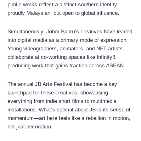
public works reflect a distinct southern identity—
proudly Malaysian, but open to global influence.
Simultaneously, Johor Bahru’s creatives have leaned
into digital media as a primary mode of expression.
Young videographers, animators, and NFT artists
collaborate at co-working spaces like Infinity8,
producing work that gains traction across ASEAN.
The annual JB Arts Festival has become a key
launchpad for these creatives, showcasing
everything from indie short films to multimedia
installations. What’s special about JB is its sense of
momentum—art here feels like a rebellion in motion,
not just decoration.