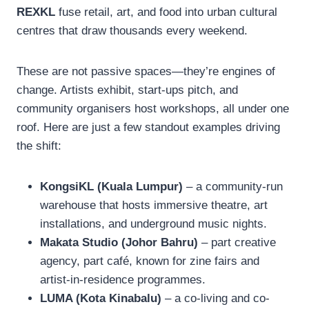
REXKL
fuse retail, art, and food into urban cultural
centres that draw thousands every weekend.
These are not passive spaces—they’re engines of
change. Artists exhibit, start-ups pitch, and
community organisers host workshops, all under one
roof. Here are just a few standout examples driving
the shift:
KongsiKL (Kuala Lumpur)
– a community-run
warehouse that hosts immersive theatre, art
installations, and underground music nights.
Makata Studio (Johor Bahru)
– part creative
agency, part café, known for zine fairs and
artist-in-residence programmes.
LUMA (Kota Kinabalu)
– a co-living and co-