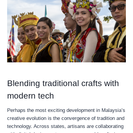
Blending traditional crafts with
modern tech
Perhaps the most exciting development in Malaysia’s
creative evolution is the convergence of tradition and
technology. Across states, artisans are collaborating