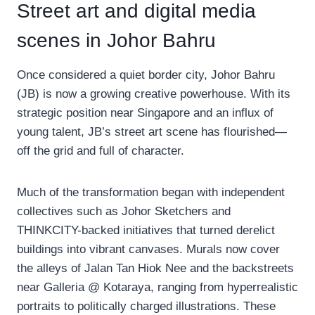
Street art and digital media
scenes in Johor Bahru
Once considered a quiet border city, Johor Bahru
(JB) is now a growing creative powerhouse. With its
strategic position near Singapore and an influx of
young talent, JB’s street art scene has flourished—
off the grid and full of character.
Much of the transformation began with independent
collectives such as Johor Sketchers and
THINKCITY-backed initiatives that turned derelict
buildings into vibrant canvases. Murals now cover
the alleys of Jalan Tan Hiok Nee and the backstreets
near Galleria @ Kotaraya, ranging from hyperrealistic
portraits to politically charged illustrations. These