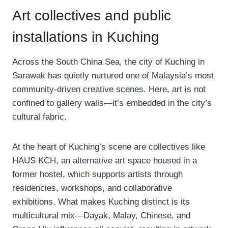
Art collectives and public
installations in Kuching
Across the South China Sea, the city of Kuching in
Sarawak has quietly nurtured one of Malaysia’s most
community-driven creative scenes. Here, art is not
confined to gallery walls—it’s embedded in the city’s
cultural fabric.
At the heart of Kuching’s scene are collectives like
HAUS KCH, an alternative art space housed in a
former hostel, which supports artists through
residencies, workshops, and collaborative
exhibitions. What makes Kuching distinct is its
multicultural mix—Dayak, Malay, Chinese, and