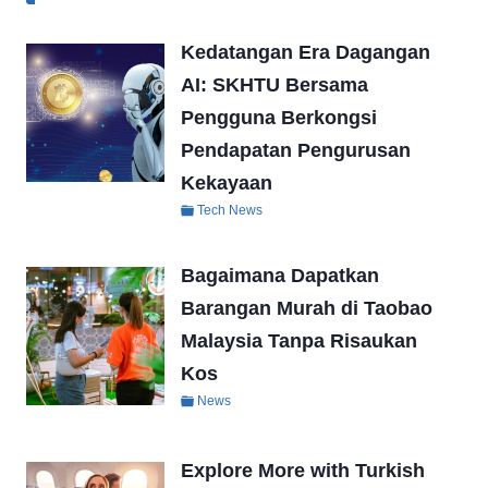
Kedatangan Era Dagangan
AI: SKHTU Bersama
Pengguna Berkongsi
Pendapatan Pengurusan
Kekayaan
Tech News
Bagaimana Dapatkan
Barangan Murah di Taobao
Malaysia Tanpa Risaukan
Kos
News
Explore More with Turkish