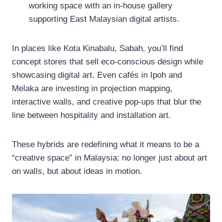
working space with an in-house gallery
supporting East Malaysian digital artists.
In places like Kota Kinabalu, Sabah, you’ll find
concept stores that sell eco-conscious design while
showcasing digital art. Even cafés in Ipoh and
Melaka are investing in projection mapping,
interactive walls, and creative pop-ups that blur the
line between hospitality and installation art.
These hybrids are redefining what it means to be a
“creative space” in Malaysia: no longer just about art
on walls, but about ideas in motion.