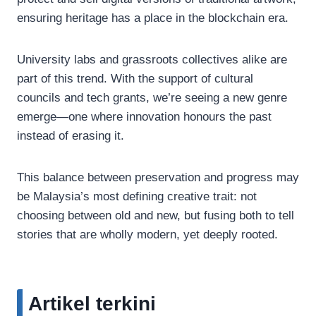
ensuring heritage has a place in the blockchain era.
University labs and grassroots collectives alike are
part of this trend. With the support of cultural
councils and tech grants, we’re seeing a new genre
emerge—one where innovation honours the past
instead of erasing it.
This balance between preservation and progress may
be Malaysia’s most defining creative trait: not
choosing between old and new, but fusing both to tell
stories that are wholly modern, yet deeply rooted.
Artikel terkini