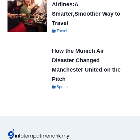
Airlines:A
Smarter,Smoother Way to
Travel
Travel
How the Munich Air
Disaster Changed
Manchester United on the
Pitch
Sports