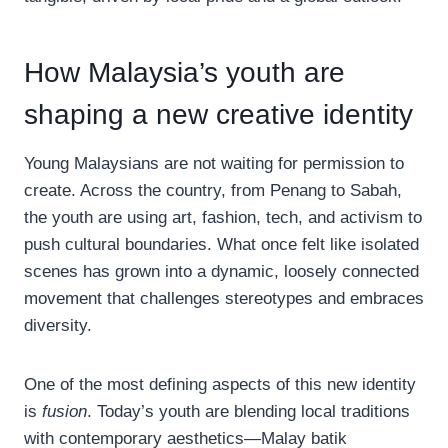
How Malaysia’s youth are
shaping a new creative identity
Young Malaysians are not waiting for permission to
create. Across the country, from Penang to Sabah,
the youth are using art, fashion, tech, and activism to
push cultural boundaries. What once felt like isolated
scenes has grown into a dynamic, loosely connected
movement that challenges stereotypes and embraces
diversity.
One of the most defining aspects of this new identity
is
fusion
. Today’s youth are blending local traditions
with contemporary aesthetics—Malay batik