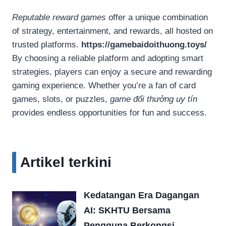
Reputable reward games
offer a unique combination
of strategy, entertainment, and rewards, all hosted on
trusted platforms.
https://gamebaidoithuong.toys/
By choosing a reliable platform and adopting smart
strategies, players can enjoy a secure and rewarding
gaming experience. Whether you’re a fan of card
games, slots, or puzzles,
game đổi thưởng uy tín
provides endless opportunities for fun and success.
Artikel terkini
Kedatangan Era Dagangan
AI: SKHTU Bersama
Pengguna Berkongsi