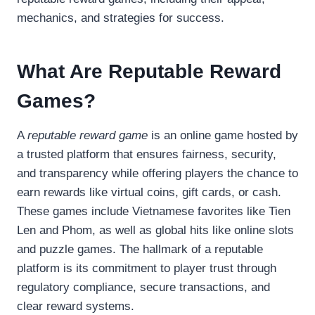
mechanics, and strategies for success.
What Are Reputable Reward
Games?
A
reputable reward game
is an online game hosted by
a trusted platform that ensures fairness, security,
and transparency while offering players the chance to
earn rewards like virtual coins, gift cards, or cash.
These games include Vietnamese favorites like Tien
Len and Phom, as well as global hits like online slots
and puzzle games. The hallmark of a reputable
platform is its commitment to player trust through
regulatory compliance, secure transactions, and
clear reward systems.