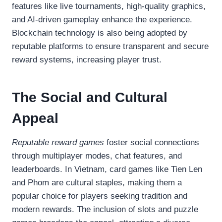
features like live tournaments, high-quality graphics,
and AI-driven gameplay enhance the experience.
Blockchain technology is also being adopted by
reputable platforms to ensure transparent and secure
reward systems, increasing player trust.
The Social and Cultural
Appeal
Reputable reward games
foster social connections
through multiplayer modes, chat features, and
leaderboards. In Vietnam, card games like Tien Len
and Phom are cultural staples, making them a
popular choice for players seeking tradition and
modern rewards. The inclusion of slots and puzzle