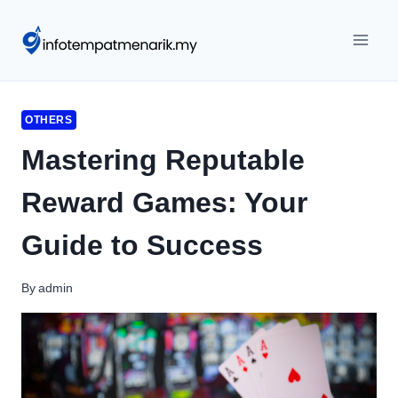
Skip
to
content
OTHERS
Mastering Reputable
Reward Games: Your
Guide to Success
By
admin