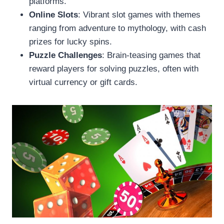
platforms.
Online Slots
: Vibrant slot games with themes
ranging from adventure to mythology, with cash
prizes for lucky spins.
Puzzle Challenges
: Brain-teasing games that
reward players for solving puzzles, often with
virtual currency or gift cards.