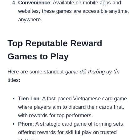
Convenience
: Available on mobile apps and
websites, these games are accessible anytime,
anywhere.
Top Reputable Reward
Games to Play
Here are some standout
game đổi thưởng uy tín
titles:
Tien Len
: A fast-paced Vietnamese card game
where players aim to discard their cards first,
with rewards for top performers.
Phom
: A strategic card game of forming sets,
offering rewards for skillful play on trusted