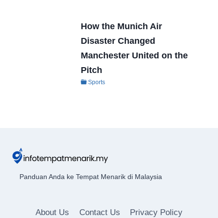
How the Munich Air
Disaster Changed
Manchester United on the
Pitch
Sports
Panduan Anda ke Tempat Menarik di Malaysia
About Us
Contact Us
Privacy Policy