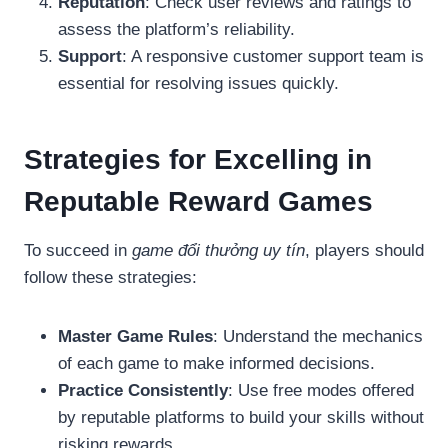
Reputation
: Check user reviews and ratings to
assess the platform’s reliability.
Support
: A responsive customer support team is
essential for resolving issues quickly.
Strategies for Excelling in
Reputable Reward Games
To succeed in
game đổi thưởng uy tín
, players should
follow these strategies:
Master Game Rules
: Understand the mechanics
of each game to make informed decisions.
Practice Consistently
: Use free modes offered
by reputable platforms to build your skills without
risking rewards.