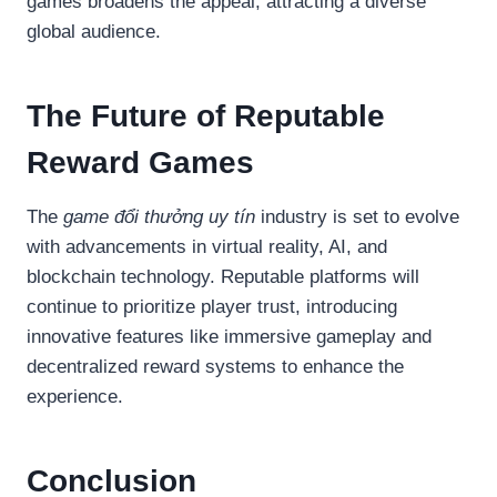
games broadens the appeal, attracting a diverse
global audience.
The Future of Reputable
Reward Games
The
game đổi thưởng uy tín
industry is set to evolve
with advancements in virtual reality, AI, and
blockchain technology. Reputable platforms will
continue to prioritize player trust, introducing
innovative features like immersive gameplay and
decentralized reward systems to enhance the
experience.
Conclusion