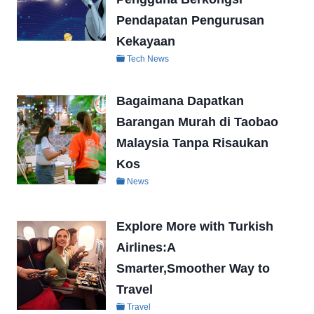
Pendapatan Pengurusan
Kekayaan
Tech News
Bagaimana Dapatkan
Barangan Murah di Taobao
Malaysia Tanpa Risaukan
Kos
News
Explore More with Turkish
Airlines:A
Smarter,Smoother Way to
Travel
Travel