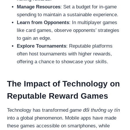
Manage Resources
: Set a budget for in-game
spending to maintain a sustainable experience.
Learn from Opponents
: In multiplayer games
like card games, observe opponents’ strategies
to gain an edge.
Explore Tournaments
: Reputable platforms
often host tournaments with higher rewards,
offering a chance to showcase your skills.
The Impact of Technology on
Reputable Reward Games
Technology has transformed
game đổi thưởng uy tín
into a global phenomenon. Mobile apps have made
these games accessible on smartphones, while