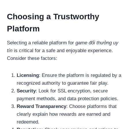
Choosing a Trustworthy
Platform
Selecting a reliable platform for
game đổi thưởng uy
tín
is critical for a safe and enjoyable experience.
Consider these factors:
Licensing
: Ensure the platform is regulated by a
recognized authority to guarantee fair play.
Security
: Look for SSL encryption, secure
payment methods, and data protection policies.
Reward Transparency
: Choose platforms that
clearly explain how rewards are earned and
redeemed.