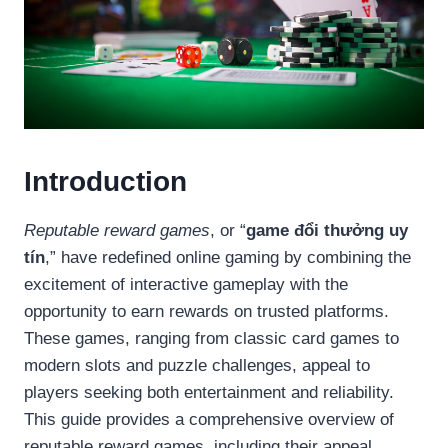
Introduction
Reputable reward games
, or “
game đổi thưởng uy
tín
,” have redefined online gaming by combining the
excitement of interactive gameplay with the
opportunity to earn rewards on trusted platforms.
These games, ranging from classic card games to
modern slots and puzzle challenges, appeal to
players seeking both entertainment and reliability.
This guide provides a comprehensive overview of
reputable reward games, including their appeal,