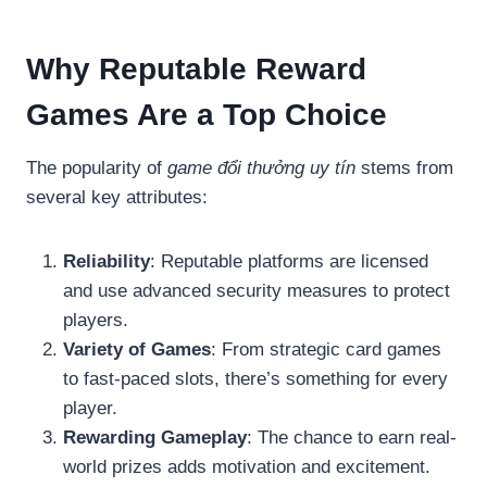
Why Reputable Reward
Games Are a Top Choice
The popularity of
game đổi thưởng uy tín
stems from
several key attributes:
Reliability
: Reputable platforms are licensed
and use advanced security measures to protect
players.
Variety of Games
: From strategic card games
to fast-paced slots, there’s something for every
player.
Rewarding Gameplay
: The chance to earn real-
world prizes adds motivation and excitement.