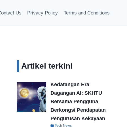
Contact Us
Privacy Policy
Terms and Conditions
Artikel terkini
Kedatangan Era
Dagangan AI: SKHTU
Bersama Pengguna
Berkongsi Pendapatan
Pengurusan Kekayaan
Tech News