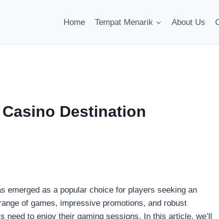
Home
Tempat Menarik
About Us
 Casino Destination
s emerged as a popular choice for players seeking an
 range of games, impressive promotions, and robust
need to enjoy their gaming sessions. In this article, we’ll