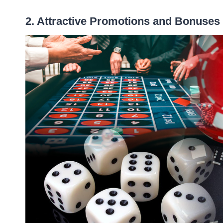
2. Attractive Promotions and Bonuses