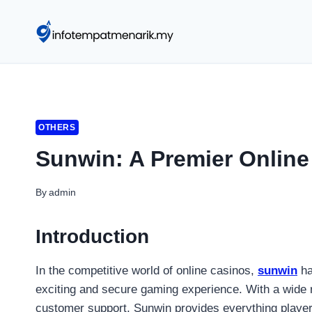
Skip
to
content
OTHERS
Sunwin: A Premier Online
By
admin
Introduction
In the competitive world of online casinos,
sunwin
ha
exciting and secure gaming experience. With a wide
customer support, Sunwin provides everything players 