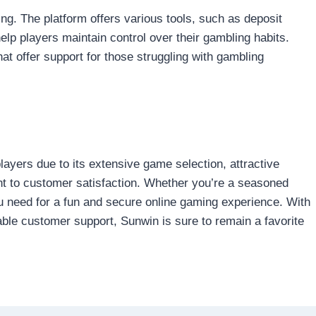
g. The platform offers various tools, such as deposit
help players maintain control over their gambling habits.
hat offer support for those struggling with gambling
layers due to its extensive game selection, attractive
 to customer satisfaction. Whether you’re a seasoned
 need for a fun and secure online gaming experience. With
iable customer support, Sunwin is sure to remain a favorite