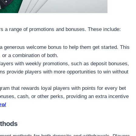
rs a range of promotions and bonuses. These include:
 a generous welcome bonus to help them get started. This
 or a combination of both.
players with weekly promotions, such as deposit bonuses,
s provide players with more opportunities to win without
ram that rewards loyal players with points for every bet
nuses, cash, or other perks, providing an extra incentive
ro/
ethods