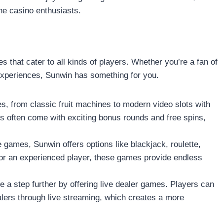
ne casino enthusiasts.
 that cater to all kinds of players. Whether you’re a fan of
 experiences, Sunwin has something for you.
s, from classic fruit machines to modern video slots with
ts often come with exciting bonus rounds and free spins,
e games, Sunwin offers options like blackjack, roulette,
 or an experienced player, these games provide endless
 a step further by offering live dealer games. Players can
ealers through live streaming, which creates a more