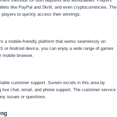
yment methods for both deposits and withdrawals. Players
allets like PayPal and Skrill, and even cryptocurrencies. The
 players to quickly access their winnings.
rs a mobile-friendly platform that works seamlessly on
S or Android device, you can enjoy a wide range of games
ur mobile browser.
eliable customer support. Sunwin excels in this area by
g live chat, email, and phone support. The customer service
any issues or questions.
ing