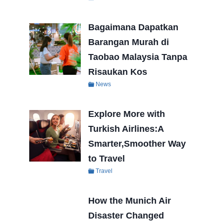
Bagaimana Dapatkan
Barangan Murah di
Taobao Malaysia Tanpa
Risaukan Kos
News
Explore More with
Turkish Airlines:A
Smarter,Smoother Way
to Travel
Travel
How the Munich Air
Disaster Changed