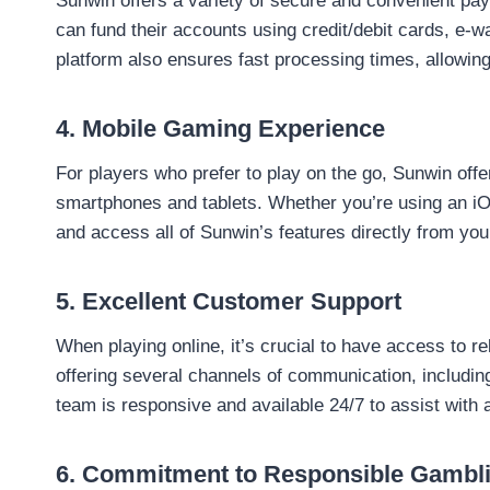
Sunwin offers a variety of secure and convenient pa
can fund their accounts using credit/debit cards, e-w
platform also ensures fast processing times, allowing
4. Mobile Gaming Experience
For players who prefer to play on the go, Sunwin offe
smartphones and tablets. Whether you’re using an iO
and access all of Sunwin’s features directly from yo
5. Excellent Customer Support
When playing online, it’s crucial to have access to r
offering several channels of communication, includin
team is responsive and available 24/7 to assist with 
6. Commitment to Responsible Gambl