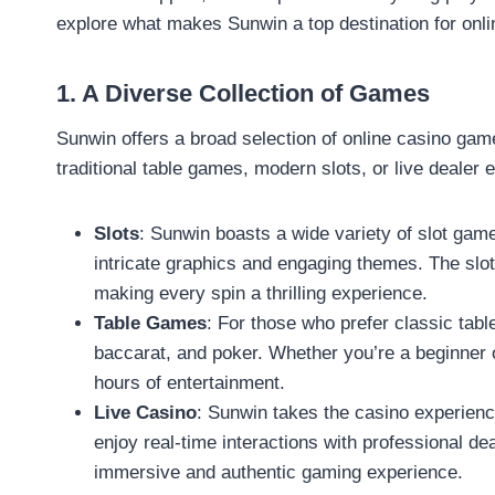
explore what makes Sunwin a top destination for onli
1. A Diverse Collection of Games
Sunwin offers a broad selection of online casino games
traditional table games, modern slots, or live dealer
Slots
: Sunwin boasts a wide variety of slot game
intricate graphics and engaging themes. The slo
making every spin a thrilling experience.
Table Games
: For those who prefer classic tabl
baccarat, and poker. Whether you’re a beginner
hours of entertainment.
Live Casino
: Sunwin takes the casino experience
enjoy real-time interactions with professional d
immersive and authentic gaming experience.