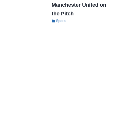
Manchester United on
the Pitch
Sports