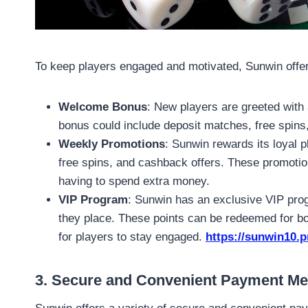
To keep players engaged and motivated, Sunwin offe
Welcome Bonus
: New players are greeted with
bonus could include deposit matches, free spins,
Weekly Promotions
: Sunwin rewards its loyal 
free spins, and cashback offers. These promotion
having to spend extra money.
VIP Program
: Sunwin has an exclusive VIP prog
they place. These points can be redeemed for bo
for players to stay engaged.
https://sunwin10.p
3. Secure and Convenient Payment M