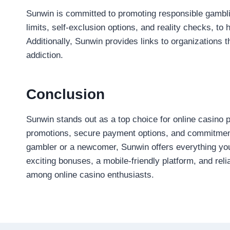
Sunwin is committed to promoting responsible gamblin
limits, self-exclusion options, and reality checks, to 
Additionally, Sunwin provides links to organizations t
addiction.
Conclusion
Sunwin stands out as a top choice for online casino p
promotions, secure payment options, and commitment
gambler or a newcomer, Sunwin offers everything you
exciting bonuses, a mobile-friendly platform, and rel
among online casino enthusiasts.