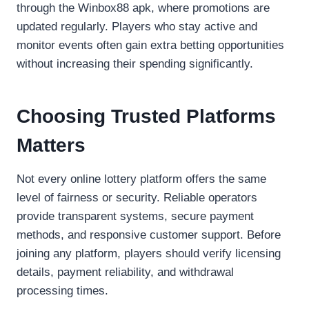
through the Winbox88 apk, where promotions are
updated regularly. Players who stay active and
monitor events often gain extra betting opportunities
without increasing their spending significantly.
Choosing Trusted Platforms
Matters
Not every online lottery platform offers the same
level of fairness or security. Reliable operators
provide transparent systems, secure payment
methods, and responsive customer support. Before
joining any platform, players should verify licensing
details, payment reliability, and withdrawal
processing times.