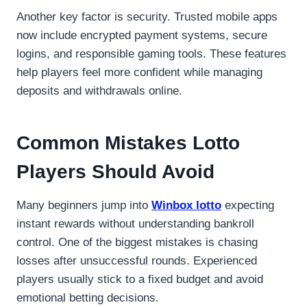
Another key factor is security. Trusted mobile apps
now include encrypted payment systems, secure
logins, and responsible gaming tools. These features
help players feel more confident while managing
deposits and withdrawals online.
Common Mistakes Lotto
Players Should Avoid
Many beginners jump into
Winbox lotto
expecting
instant rewards without understanding bankroll
control. One of the biggest mistakes is chasing
losses after unsuccessful rounds. Experienced
players usually stick to a fixed budget and avoid
emotional betting decisions.