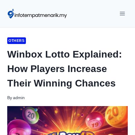
Skip
to
content
OTHERS
Winbox Lotto Explained:
How Players Increase
Their Winning Chances
By
admin