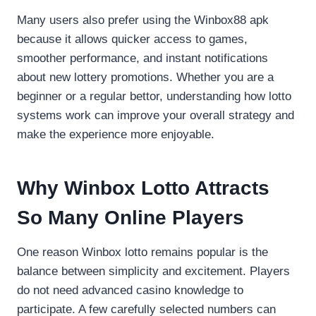
Many users also prefer using the Winbox88 apk
because it allows quicker access to games,
smoother performance, and instant notifications
about new lottery promotions. Whether you are a
beginner or a regular bettor, understanding how lotto
systems work can improve your overall strategy and
make the experience more enjoyable.
Why Winbox Lotto Attracts
So Many Online Players
One reason Winbox lotto remains popular is the
balance between simplicity and excitement. Players
do not need advanced casino knowledge to
participate. A few carefully selected numbers can