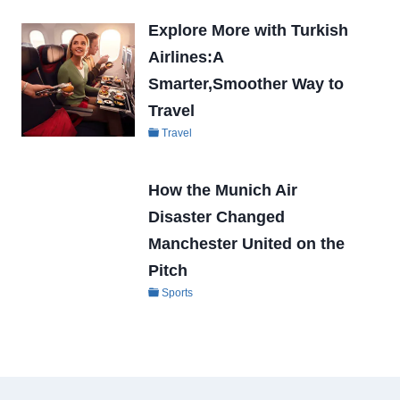
Explore More with Turkish
Airlines:A
Smarter,Smoother Way to
Travel
Travel
How the Munich Air
Disaster Changed
Manchester United on the
Pitch
Sports