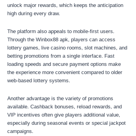
unlock major rewards, which keeps the anticipation
high during every draw.
The platform also appeals to mobile-first users.
Through the Winbox88 apk, players can access
lottery games, live casino rooms, slot machines, and
betting promotions from a single interface. Fast
loading speeds and secure payment options make
the experience more convenient compared to older
web-based lottery systems.
Another advantage is the variety of promotions
available. Cashback bonuses, reload rewards, and
VIP incentives often give players additional value,
especially during seasonal events or special jackpot
campaigns.