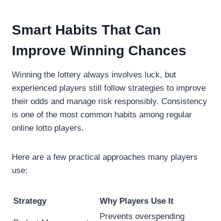
Smart Habits That Can
Improve Winning Chances
Winning the lottery always involves luck, but
experienced players still follow strategies to improve
their odds and manage risk responsibly. Consistency
is one of the most common habits among regular
online lotto players.
Here are a few practical approaches many players
use:
Strategy
Why Players Use It
Prevents overspending