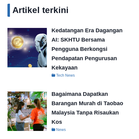
Artikel terkini
Kedatangan Era Dagangan
AI: SKHTU Bersama
Pengguna Berkongsi
Pendapatan Pengurusan
Kekayaan
Tech News
Bagaimana Dapatkan
Barangan Murah di Taobao
Malaysia Tanpa Risaukan
Kos
News