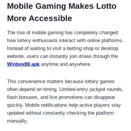
Mobile Gaming Makes Lotto
More Accessible
The rise of mobile gaming has completely changed
how lottery enthusiasts interact with online platforms.
Instead of waiting to visit a betting shop or desktop
website, users can instantly join draws through the
Winbox88 apk
anytime and anywhere.
This convenience matters because lottery games
often depend on timing. Limited-entry jackpot rounds,
flash bonuses, and live promotions can disappear
quickly. Mobile notifications help active players stay
updated without constantly checking the platform
manually.