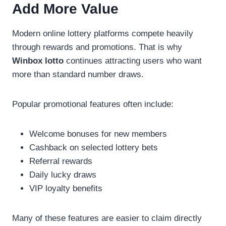
Add More Value
Modern online lottery platforms compete heavily
through rewards and promotions. That is why
Winbox lotto
continues attracting users who want
more than standard number draws.
Popular promotional features often include:
Welcome bonuses for new members
Cashback on selected lottery bets
Referral rewards
Daily lucky draws
VIP loyalty benefits
Many of these features are easier to claim directly