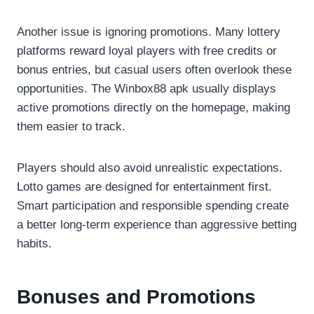
Another issue is ignoring promotions. Many lottery
platforms reward loyal players with free credits or
bonus entries, but casual users often overlook these
opportunities. The Winbox88 apk usually displays
active promotions directly on the homepage, making
them easier to track.
Players should also avoid unrealistic expectations.
Lotto games are designed for entertainment first.
Smart participation and responsible spending create
a better long-term experience than aggressive betting
habits.
Bonuses and Promotions