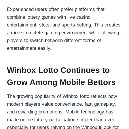
Experienced users often prefer platforms that
combine lottery games with live casino
entertainment, slots, and sports betting. This creates
a more complete gaming environment while allowing
players to switch between different forms of
entertainment easily.
Winbox Lotto Continues to
Grow Among Mobile Bettors
The growing popularity of Winbox lotto reflects how
modern players value convenience, fast gameplay,
and rewarding promotions. Mobile technology has
made online lottery participation simpler than ever,
especially for users relying on the Winbox88 apk for