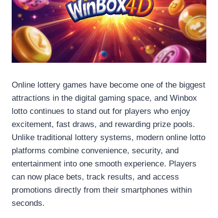
Online lottery games have become one of the biggest
attractions in the digital gaming space, and Winbox
lotto continues to stand out for players who enjoy
excitement, fast draws, and rewarding prize pools.
Unlike traditional lottery systems, modern online lotto
platforms combine convenience, security, and
entertainment into one smooth experience. Players
can now place bets, track results, and access
promotions directly from their smartphones within
seconds.