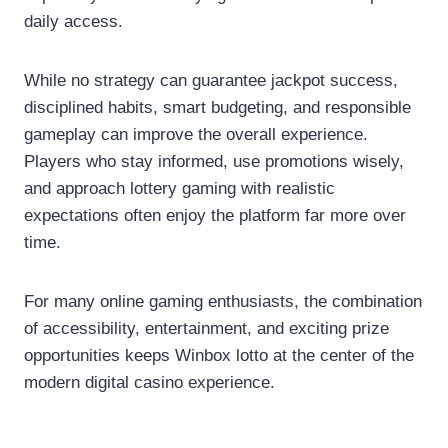
daily access.
While no strategy can guarantee jackpot success,
disciplined habits, smart budgeting, and responsible
gameplay can improve the overall experience.
Players who stay informed, use promotions wisely,
and approach lottery gaming with realistic
expectations often enjoy the platform far more over
time.
For many online gaming enthusiasts, the combination
of accessibility, entertainment, and exciting prize
opportunities keeps Winbox lotto at the center of the
modern digital casino experience.