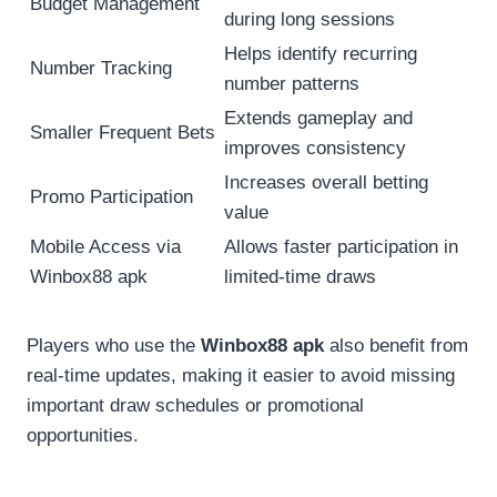
Budget Management
during long sessions
Helps identify recurring
Number Tracking
number patterns
Extends gameplay and
Smaller Frequent Bets
improves consistency
Increases overall betting
Promo Participation
value
Mobile Access via
Allows faster participation in
Winbox88 apk
limited-time draws
Players who use the
Winbox88 apk
also benefit from
real-time updates, making it easier to avoid missing
important draw schedules or promotional
opportunities.