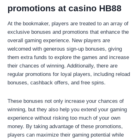
promotions at casino HB88
At the bookmaker, players are treated to an array of
exclusive bonuses and promotions that enhance the
overall gaming experience. New players are
welcomed with generous sign-up bonuses, giving
them extra funds to explore the games and increase
their chances of winning. Additionally, there are
regular promotions for loyal players, including reload
bonuses, cashback offers, and free spins.
These bonuses not only increase your chances of
winning, but they also help you extend your gaming
experience without risking too much of your own
money. By taking advantage of these promotions,
players can maximize their gaming potential while