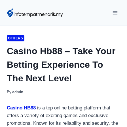
Skip
to
content
OTHERS
Casino Hb88 – Take Your
Betting Experience To
The Next Level
By
admin
Casino HB88
is a top online betting platform that
offers a variety of exciting games and exclusive
promotions. Known for its reliability and security, the