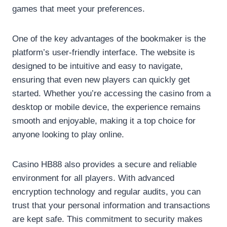
games that meet your preferences.
One of the key advantages of the bookmaker is the
platform’s user-friendly interface. The website is
designed to be intuitive and easy to navigate,
ensuring that even new players can quickly get
started. Whether you’re accessing the casino from a
desktop or mobile device, the experience remains
smooth and enjoyable, making it a top choice for
anyone looking to play online.
Casino HB88 also provides a secure and reliable
environment for all players. With advanced
encryption technology and regular audits, you can
trust that your personal information and transactions
are kept safe. This commitment to security makes