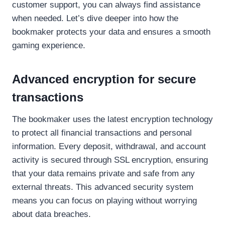
customer support, you can always find assistance
when needed. Let’s dive deeper into how the
bookmaker protects your data and ensures a smooth
gaming experience.
Advanced encryption for secure
transactions
The bookmaker uses the latest encryption technology
to protect all financial transactions and personal
information. Every deposit, withdrawal, and account
activity is secured through SSL encryption, ensuring
that your data remains private and safe from any
external threats. This advanced security system
means you can focus on playing without worrying
about data breaches.