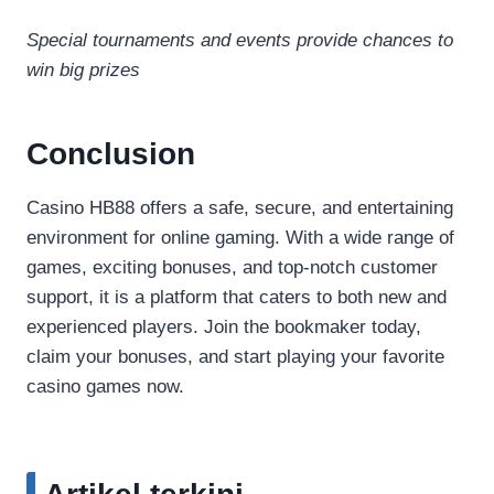
Special tournaments and events provide chances to
win big prizes
Conclusion
Casino HB88 offers a safe, secure, and entertaining
environment for online gaming. With a wide range of
games, exciting bonuses, and top-notch customer
support, it is a platform that caters to both new and
experienced players. Join the bookmaker today,
claim your bonuses, and start playing your favorite
casino games now.