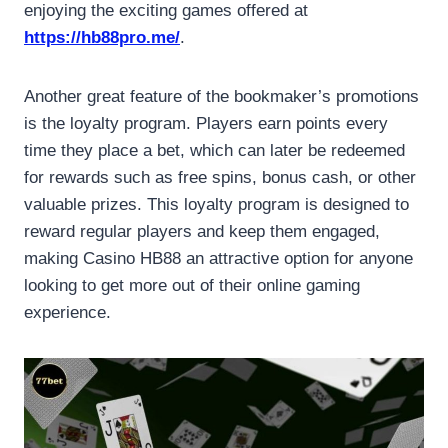
enjoying the exciting games offered at
https://hb88pro.me/
.
Another great feature of the bookmaker’s promotions
is the loyalty program. Players earn points every
time they place a bet, which can later be redeemed
for rewards such as free spins, bonus cash, or other
valuable prizes. This loyalty program is designed to
reward regular players and keep them engaged,
making Casino HB88 an attractive option for anyone
looking to get more out of their online gaming
experience.