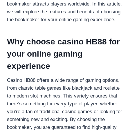
bookmaker attracts players worldwide. In this article,
we will explore the features and benefits of choosing
the bookmaker for your online gaming experience.
Why choose casino HB88 for
your online gaming
experience
Casino HB88 offers a wide range of gaming options,
from classic table games like blackjack and roulette
to modern slot machines. This variety ensures that
there’s something for every type of player, whether
you’re a fan of traditional casino games or looking for
something new and exciting. By choosing the
bookmaker, you are guaranteed to find high-quality