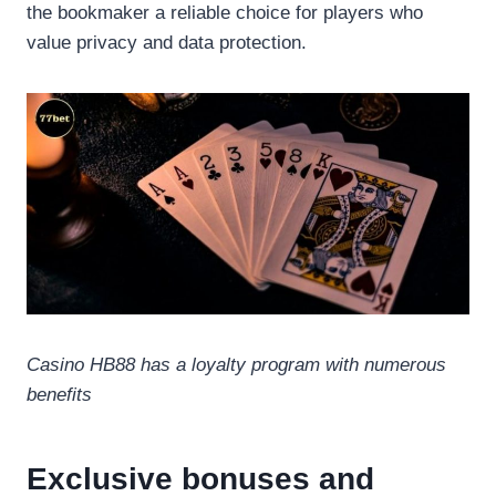
the bookmaker a reliable choice for players who
value privacy and data protection.
Casino HB88 has a loyalty program with numerous
benefits
Exclusive bonuses and