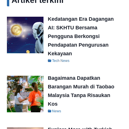
Artikel terkini
Kedatangan Era Dagangan
AI: SKHTU Bersama
Pengguna Berkongsi
Pendapatan Pengurusan
Kekayaan
Tech News
Bagaimana Dapatkan
Barangan Murah di Taobao
Malaysia Tanpa Risaukan
Kos
News