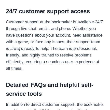
24/7 customer support access
Customer support at the bookmaker is available 24/7
through live chat, email, and phone. Whether you
have questions about your account, need assistance
with a game, or face any issues, their support team
is always ready to help. The team is professional,
friendly, and highly trained to resolve problems
efficiently, ensuring a seamless user experience at
all times.
Detailed FAQs and helpful self-
service tools
In addition to direct customer support, the bookmaker