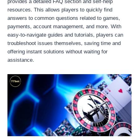
provides a detailed FAQ section and self-help
resources. This allows players to quickly find
answers to common questions related to games,
payments, account management, and more. With
easy-to-navigate guides and tutorials, players can
troubleshoot issues themselves, saving time and
offering instant solutions without waiting for
assistance.