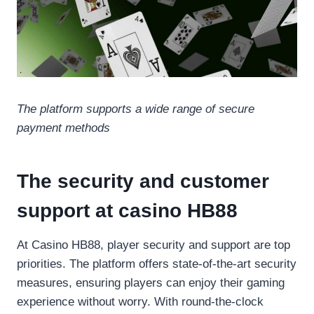
The platform supports a wide range of secure
payment methods
The security and customer
support at casino HB88
At Casino HB88, player security and support are top
priorities. The platform offers state-of-the-art security
measures, ensuring players can enjoy their gaming
experience without worry. With round-the-clock