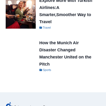
Explore More with Turkish
Airlines:A
Smarter,Smoother Way to
Travel
Travel
How the Munich Air
Disaster Changed
Manchester United on the
Pitch
Sports