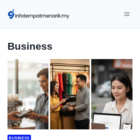
Skip
to
content
Business
BUSINESS