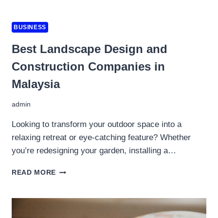
MULA
FAHAM
APA
BUSINESS
SEBENARNYA
MEREKA
Best Landscape Design and
CARI
Construction Companies in
DALAM
TRADING
Malaysia
admin
Looking to transform your outdoor space into a
relaxing retreat or eye-catching feature? Whether
you’re redesigning your garden, installing a…
BEST
READ MORE
LANDSCAPE
DESIGN
AND
CONSTRUCTION