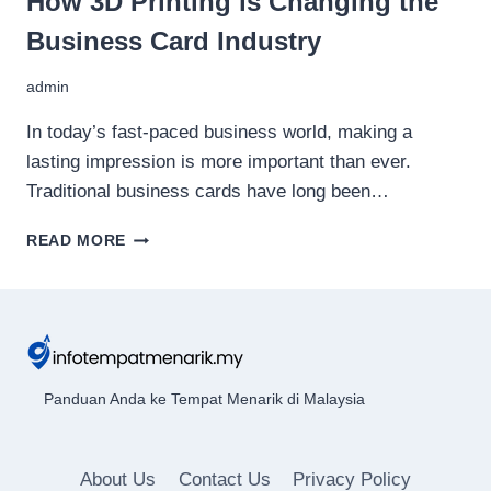
How 3D Printing is Changing the
Business Card Industry
admin
In today’s fast-paced business world, making a
lasting impression is more important than ever.
Traditional business cards have long been…
HOW
READ MORE
3D
PRINTING
IS
CHANGING
THE
BUSINESS
CARD
Panduan Anda ke Tempat Menarik di Malaysia
INDUSTRY
About Us
Contact Us
Privacy Policy