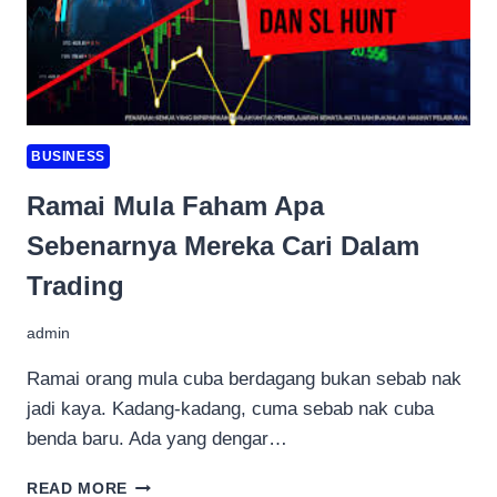
BUSINESS
Ramai Mula Faham Apa
Sebenarnya Mereka Cari Dalam
Trading
admin
Ramai orang mula cuba berdagang bukan sebab nak
jadi kaya. Kadang-kadang, cuma sebab nak cuba
benda baru. Ada yang dengar…
RAMAI
READ MORE