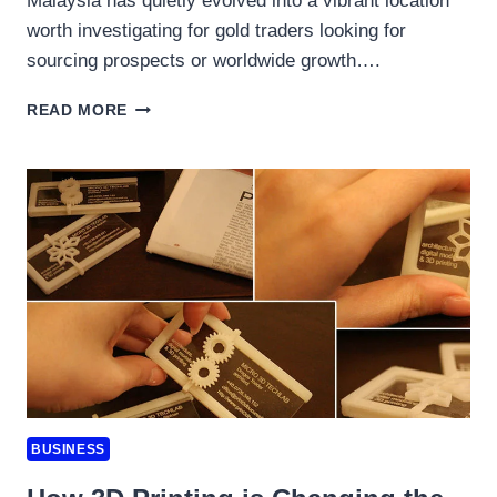
Malaysia has quietly evolved into a vibrant location
worth investigating for gold traders looking for
sourcing prospects or worldwide growth….
TRADING
READ MORE
GOLD:
A
GUIDE
TO
TRAVELLING
AND
CONDUCTING
BUSINESS
SUCCESSFULLY
IN
MALAYSIA’S
GROWING
METALS
MARKET
BUSINESS