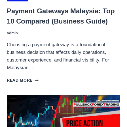
Payment Gateways Malaysia: Top
10 Compared (Business Guide)
admin
Choosing a payment gateway is a foundational
business decision that affects daily operations,
customer experience, and financial visibility. For
Malaysian…
PAYMENT
READ MORE
GATEWAYS
MALAYSIA:
TOP
10
COMPARED
(BUSINESS
GUIDE)