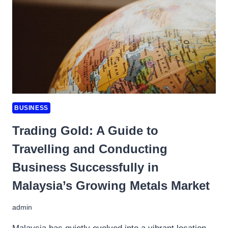
COMPANIES
IN
MALAYSIA
BUSINESS
Trading Gold: A Guide to
Travelling and Conducting
Business Successfully in
Malaysia’s Growing Metals Market
admin