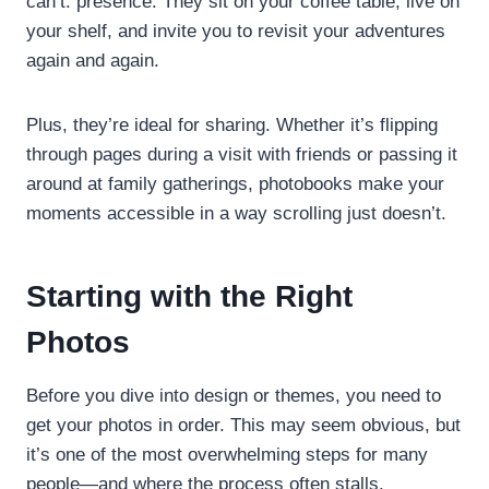
can’t: presence. They sit on your coffee table, live on
your shelf, and invite you to revisit your adventures
again and again.
Plus, they’re ideal for sharing. Whether it’s flipping
through pages during a visit with friends or passing it
around at family gatherings, photobooks make your
moments accessible in a way scrolling just doesn’t.
Starting with the Right
Photos
Before you dive into design or themes, you need to
get your photos in order. This may seem obvious, but
it’s one of the most overwhelming steps for many
people—and where the process often stalls.