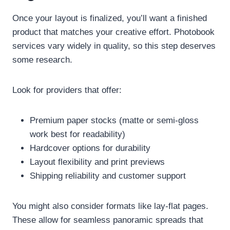
Once your layout is finalized, you’ll want a finished
product that matches your creative effort. Photobook
services vary widely in quality, so this step deserves
some research.
Look for providers that offer:
Premium paper stocks (matte or semi-gloss
work best for readability)
Hardcover options for durability
Layout flexibility and print previews
Shipping reliability and customer support
You might also consider formats like lay-flat pages.
These allow for seamless panoramic spreads that