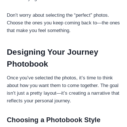
Don’t worry about selecting the “perfect” photos.
Choose the ones you keep coming back to—the ones
that make you feel something.
Designing Your Journey
Photobook
Once you’ve selected the photos, it’s time to think
about how you want them to come together. The goal
isn’t just a pretty layout—it’s creating a narrative that
reflects your personal journey.
Choosing a Photobook Style