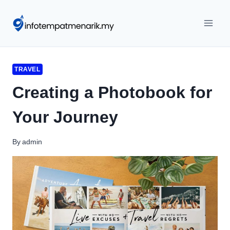
Skip
to
content
TRAVEL
Creating a Photobook for
Your Journey
By
admin