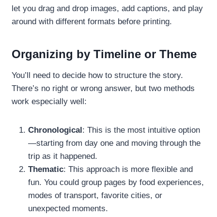
let you drag and drop images, add captions, and play
around with different formats before printing.
Organizing by Timeline or Theme
You’ll need to decide how to structure the story.
There’s no right or wrong answer, but two methods
work especially well:
Chronological
: This is the most intuitive option
—starting from day one and moving through the
trip as it happened.
Thematic
: This approach is more flexible and
fun. You could group pages by food experiences,
modes of transport, favorite cities, or
unexpected moments.