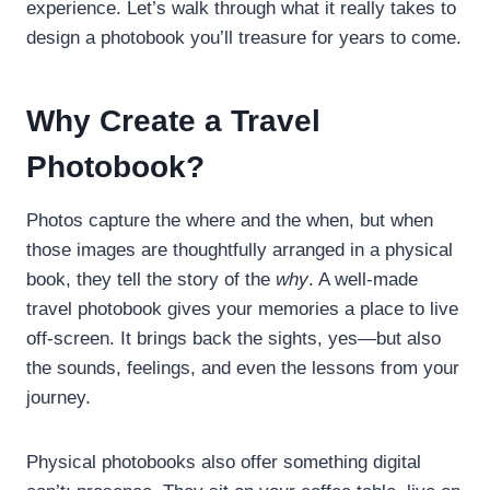
experience. Let’s walk through what it really takes to
design a photobook you’ll treasure for years to come.
Why Create a Travel
Photobook?
Photos capture the where and the when, but when
those images are thoughtfully arranged in a physical
book, they tell the story of the
why
. A well-made
travel photobook gives your memories a place to live
off-screen. It brings back the sights, yes—but also
the sounds, feelings, and even the lessons from your
journey.
Physical photobooks also offer something digital