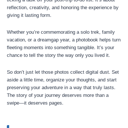
reflection, creativity, and honoring the experience by
giving it lasting form.
Whether you’re commemorating a solo trek, family
vacation, or a dreamgap year, a photobook helps turn
fleeting moments into something tangible. It’s your
chance to tell the story the way only you lived it.
So don’t just let those photos collect digital dust. Set
aside a little time, organize your thoughts, and start
preserving your adventure in a way that truly lasts.
The story of your journey deserves more than a
swipe—it deserves pages.