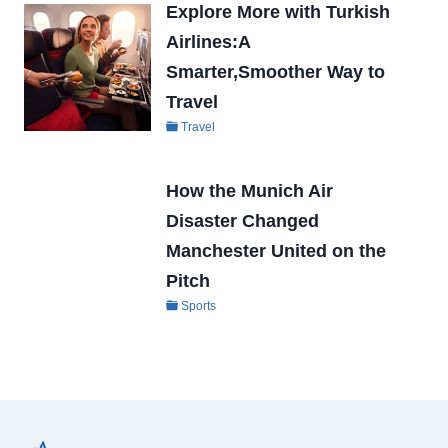
Explore More with Turkish
Airlines:A
Smarter,Smoother Way to
Travel
Travel
How the Munich Air
Disaster Changed
Manchester United on the
Pitch
Sports