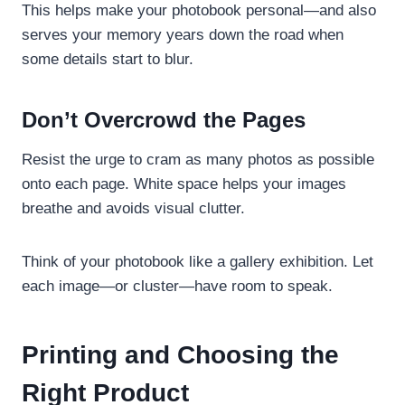
This helps make your photobook personal—and also
serves your memory years down the road when
some details start to blur.
Don’t Overcrowd the Pages
Resist the urge to cram as many photos as possible
onto each page. White space helps your images
breathe and avoids visual clutter.
Think of your photobook like a gallery exhibition. Let
each image—or cluster—have room to speak.
Printing and Choosing the
Right Product