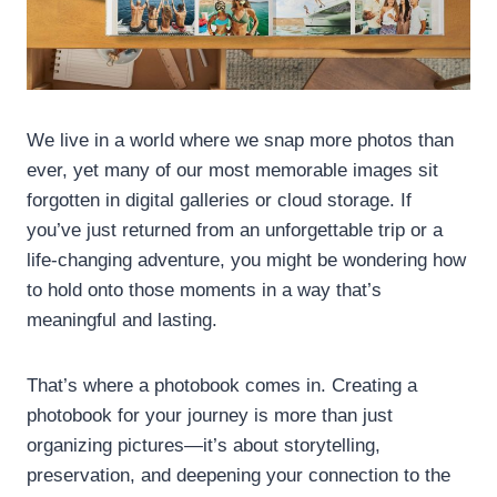
We live in a world where we snap more photos than
ever, yet many of our most memorable images sit
forgotten in digital galleries or cloud storage. If
you’ve just returned from an unforgettable trip or a
life-changing adventure, you might be wondering how
to hold onto those moments in a way that’s
meaningful and lasting.
That’s where a photobook comes in. Creating a
photobook for your journey is more than just
organizing pictures—it’s about storytelling,
preservation, and deepening your connection to the