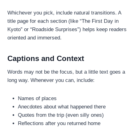
Whichever you pick, include natural transitions. A
title page for each section (like “The First Day in
Kyoto” or “Roadside Surprises”) helps keep readers
oriented and immersed.
Captions and Context
Words may not be the focus, but a little text goes a
long way. Whenever you can, include:
Names of places
Anecdotes about what happened there
Quotes from the trip (even silly ones)
Reflections after you returned home