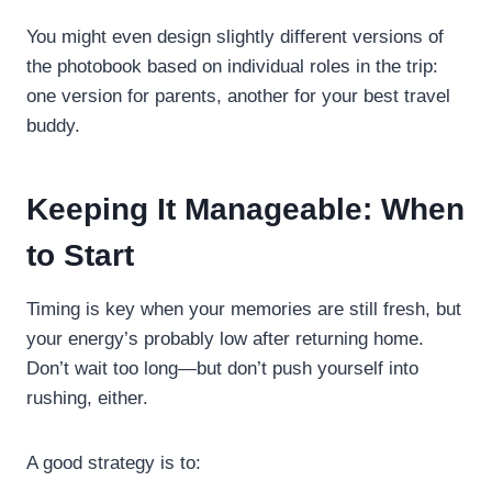
You might even design slightly different versions of
the photobook based on individual roles in the trip:
one version for parents, another for your best travel
buddy.
Keeping It Manageable: When
to Start
Timing is key when your memories are still fresh, but
your energy’s probably low after returning home.
Don’t wait too long—but don’t push yourself into
rushing, either.
A good strategy is to: