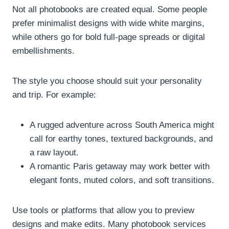
Not all photobooks are created equal. Some people
prefer minimalist designs with wide white margins,
while others go for bold full-page spreads or digital
embellishments.
The style you choose should suit your personality
and trip. For example:
A rugged adventure across South America might
call for earthy tones, textured backgrounds, and
a raw layout.
A romantic Paris getaway may work better with
elegant fonts, muted colors, and soft transitions.
Use tools or platforms that allow you to preview
designs and make edits. Many photobook services