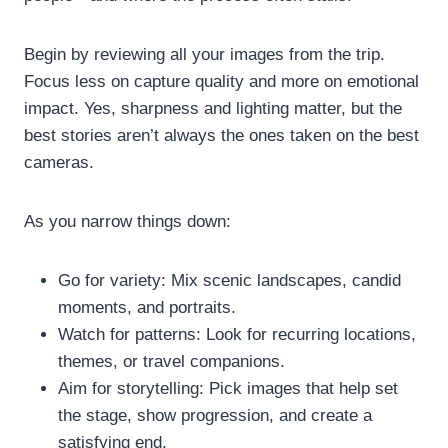
Begin by reviewing all your images from the trip.
Focus less on capture quality and more on emotional
impact. Yes, sharpness and lighting matter, but the
best stories aren’t always the ones taken on the best
cameras.
As you narrow things down:
Go for variety: Mix scenic landscapes, candid
moments, and portraits.
Watch for patterns: Look for recurring locations,
themes, or travel companions.
Aim for storytelling: Pick images that help set
the stage, show progression, and create a
satisfying end.