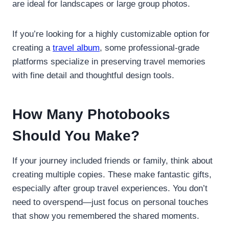
are ideal for landscapes or large group photos.
If you’re looking for a highly customizable option for
creating a
travel album
, some professional-grade
platforms specialize in preserving travel memories
with fine detail and thoughtful design tools.
How Many Photobooks
Should You Make?
If your journey included friends or family, think about
creating multiple copies. These make fantastic gifts,
especially after group travel experiences. You don’t
need to overspend—just focus on personal touches
that show you remembered the shared moments.