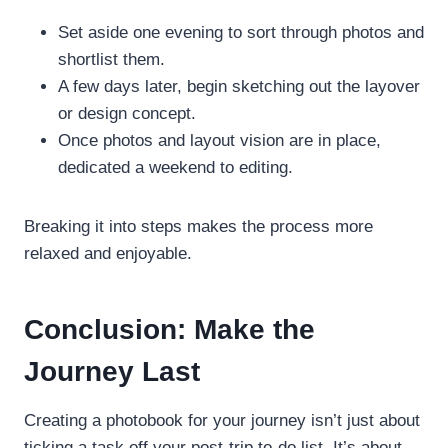
Set aside one evening to sort through photos and
shortlist them.
A few days later, begin sketching out the layover
or design concept.
Once photos and layout vision are in place,
dedicated a weekend to editing.
Breaking it into steps makes the process more
relaxed and enjoyable.
Conclusion: Make the
Journey Last
Creating a photobook for your journey isn’t just about
ticking a task off your post-trip to-do list. It’s about