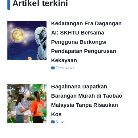
Artikel terkini
Kedatangan Era Dagangan
AI: SKHTU Bersama
Pengguna Berkongsi
Pendapatan Pengurusan
Kekayaan
Tech News
Bagaimana Dapatkan
Barangan Murah di Taobao
Malaysia Tanpa Risaukan
Kos
News