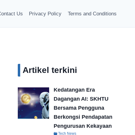
Contact Us
Privacy Policy
Terms and Conditions
Artikel terkini
Kedatangan Era
Dagangan AI: SKHTU
Bersama Pengguna
Berkongsi Pendapatan
Pengurusan Kekayaan
Tech News