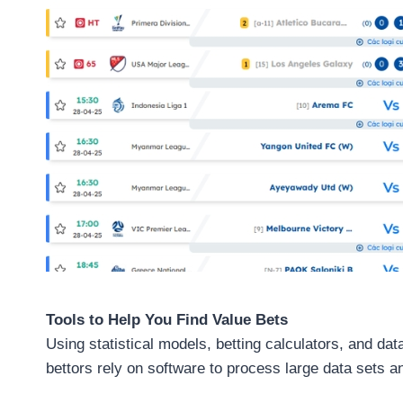
Tools to Help You Find Value Bets
Using statistical models, betting calculators, and d
bettors rely on software to process large data sets a