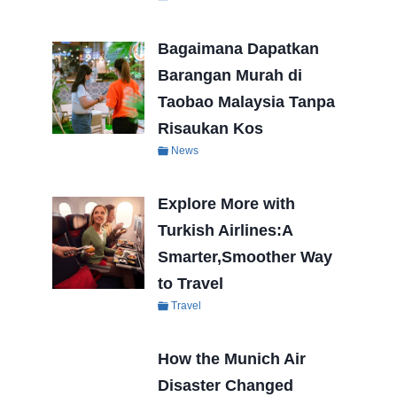
Bagaimana Dapatkan
Barangan Murah di
Taobao Malaysia Tanpa
Risaukan Kos
News
Explore More with
Turkish Airlines:A
Smarter,Smoother Way
to Travel
Travel
How the Munich Air
Disaster Changed