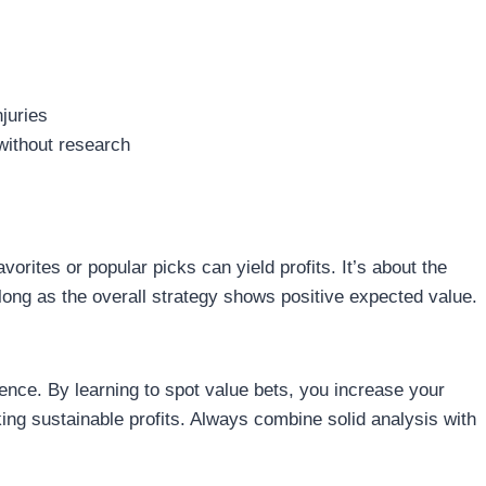
njuries
without research
vorites or popular picks can yield profits. It’s about the
ong as the overall strategy shows positive expected value.
ience. By learning to spot value bets, you increase your
ng sustainable profits. Always combine solid analysis with