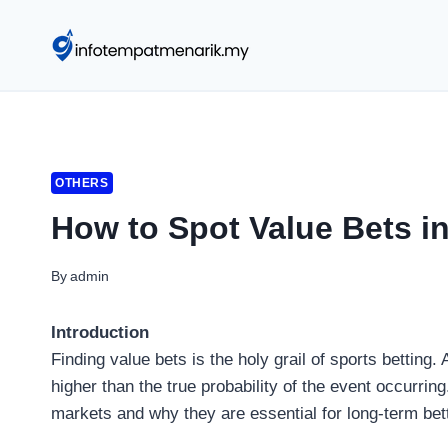
Skip
to
content
OTHERS
How to Spot Value Bets in
By
admin
Introduction
Finding value bets is the holy grail of sports bettin
higher than the true probability of the event occurring.
markets and why they are essential for long-term be