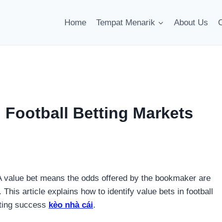
Home
Tempat Menarik
About Us
 Football Betting Markets
g. A value bet means the odds offered by the bookmaker are
 This article explains how to identify value bets in football
tting success
kèo nhà cái
.