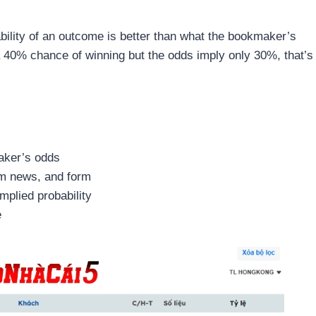
ability of an outcome is better than what the bookmaker’s
a 40% chance of winning but the odds imply only 30%, that’s
maker’s odds
am news, and form
mplied probability
e