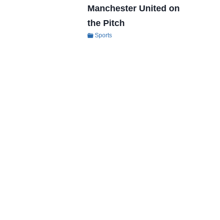
Manchester United on
the Pitch
Sports