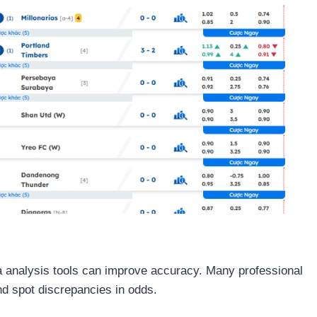
ata analysis tools can improve accuracy. Many professional
nd spot discrepancies in odds.