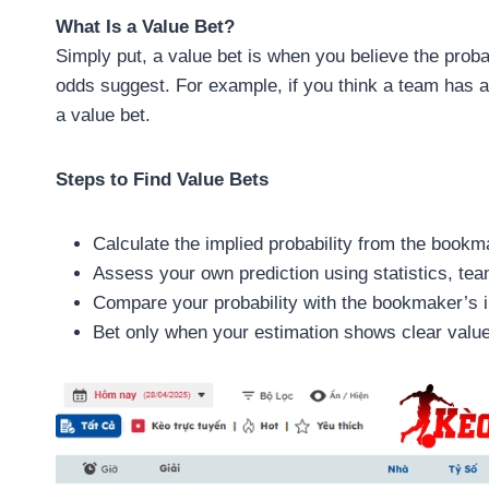
What Is a Value Bet?
Simply put, a value bet is when you believe the prob
odds suggest. For example, if you think a team has 
a value bet.
Steps to Find Value Bets
Calculate the implied probability from the book
Assess your own prediction using statistics, te
Compare your probability with the bookmaker’s i
Bet only when your estimation shows clear valu