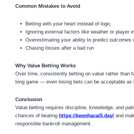
Common Mistakes to Avoid
Betting with your heart instead of logic
Ignoring external factors like weather or player i
Overestimating your ability to predict outcomes 
Chasing losses after a bad run
Why Value Betting Works
Over time, consistently betting on value rather than fa
long game — even losing bets can be acceptable as l
Conclusion
Value betting requires discipline, knowledge, and pat
chances of beating
https://keonhacai5.day/
and maki
responsible bankroll management.