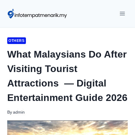
Skip
to
content
OTHERS
What Malaysians Do After
Visiting Tourist
Attractions — Digital
Entertainment Guide 2026
By
admin