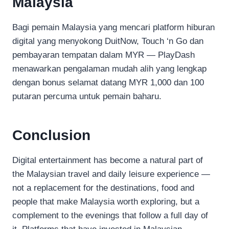
Malaysia
Bagi pemain Malaysia yang mencari platform hiburan
digital yang menyokong DuitNow, Touch ‘n Go dan
pembayaran tempatan dalam MYR — PlayDash
menawarkan pengalaman mudah alih yang lengkap
dengan bonus selamat datang MYR 1,000 dan 100
putaran percuma untuk pemain baharu.
Conclusion
Digital entertainment has become a natural part of
the Malaysian travel and daily leisure experience —
not a replacement for the destinations, food and
people that make Malaysia worth exploring, but a
complement to the evenings that follow a full day of