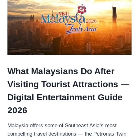
What Malaysians Do After
Visiting Tourist Attractions —
Digital Entertainment Guide
2026
Malaysia offers some of Southeast Asia’s most
compelling travel destinations — the Petronas Twin