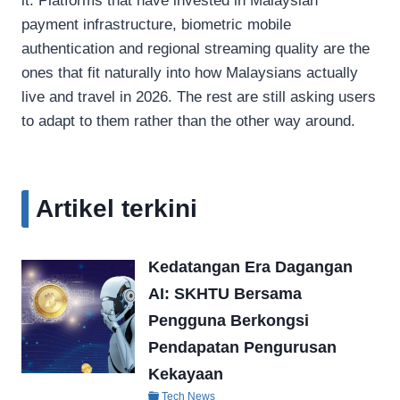
it. Platforms that have invested in Malaysian
payment infrastructure, biometric mobile
authentication and regional streaming quality are the
ones that fit naturally into how Malaysians actually
live and travel in 2026. The rest are still asking users
to adapt to them rather than the other way around.
Artikel terkini
Kedatangan Era Dagangan
AI: SKHTU Bersama
Pengguna Berkongsi
Pendapatan Pengurusan
Kekayaan
Tech News