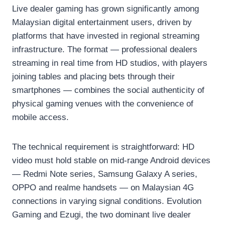
Live dealer gaming has grown significantly among
Malaysian digital entertainment users, driven by
platforms that have invested in regional streaming
infrastructure. The format — professional dealers
streaming in real time from HD studios, with players
joining tables and placing bets through their
smartphones — combines the social authenticity of
physical gaming venues with the convenience of
mobile access.
The technical requirement is straightforward: HD
video must hold stable on mid-range Android devices
— Redmi Note series, Samsung Galaxy A series,
OPPO and realme handsets — on Malaysian 4G
connections in varying signal conditions. Evolution
Gaming and Ezugi, the two dominant live dealer