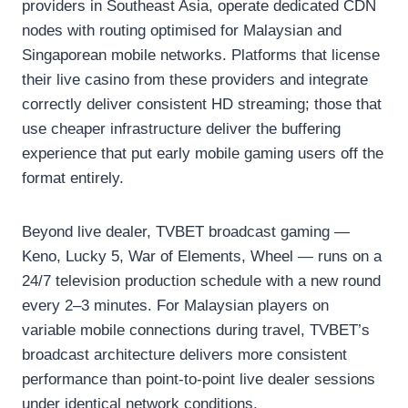
providers in Southeast Asia, operate dedicated CDN
nodes with routing optimised for Malaysian and
Singaporean mobile networks. Platforms that license
their live casino from these providers and integrate
correctly deliver consistent HD streaming; those that
use cheaper infrastructure deliver the buffering
experience that put early mobile gaming users off the
format entirely.
Beyond live dealer, TVBET broadcast gaming —
Keno, Lucky 5, War of Elements, Wheel — runs on a
24/7 television production schedule with a new round
every 2–3 minutes. For Malaysian players on
variable mobile connections during travel, TVBET’s
broadcast architecture delivers more consistent
performance than point-to-point live dealer sessions
under identical network conditions.