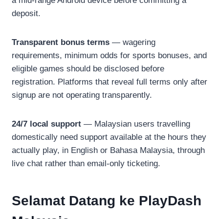
a mid-range Android device before committing a
deposit.
Transparent bonus terms
— wagering
requirements, minimum odds for sports bonuses, and
eligible games should be disclosed before
registration. Platforms that reveal full terms only after
signup are not operating transparently.
24/7 local support
— Malaysian users travelling
domestically need support available at the hours they
actually play, in English or Bahasa Malaysia, through
live chat rather than email-only ticketing.
Selamat Datang ke PlayDash