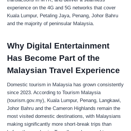
experience on the 4G and 5G networks that cover
Kuala Lumpur, Petaling Jaya, Penang, Johor Bahru
and the majority of peninsular Malaysia.
Why Digital Entertainment
Has Become Part of the
Malaysian Travel Experience
Domestic tourism in Malaysia has grown consistently
since 2023. According to Tourism Malaysia
(tourism.gov.my), Kuala Lumpur, Penang, Langkawi,
Johor Bahru and the Cameron Highlands remain the
most visited domestic destinations, with Malaysians
making significantly more short-break trips than