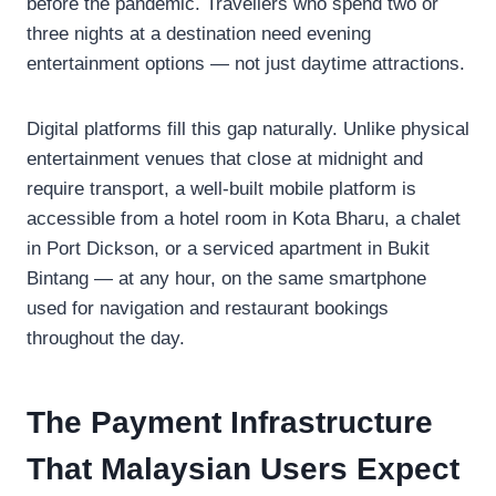
before the pandemic. Travellers who spend two or
three nights at a destination need evening
entertainment options — not just daytime attractions.
Digital platforms fill this gap naturally. Unlike physical
entertainment venues that close at midnight and
require transport, a well-built mobile platform is
accessible from a hotel room in Kota Bharu, a chalet
in Port Dickson, or a serviced apartment in Bukit
Bintang — at any hour, on the same smartphone
used for navigation and restaurant bookings
throughout the day.
The Payment Infrastructure
That Malaysian Users Expect