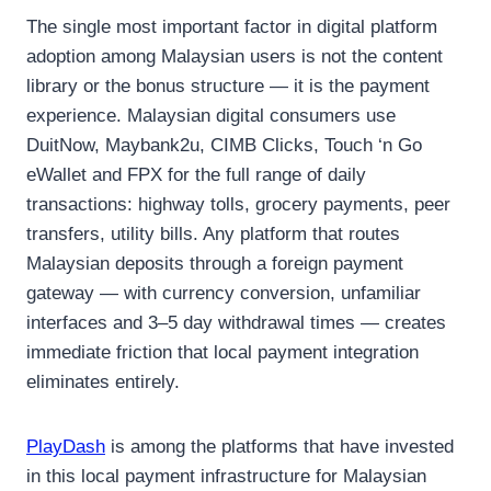
The single most important factor in digital platform
adoption among Malaysian users is not the content
library or the bonus structure — it is the payment
experience. Malaysian digital consumers use
DuitNow, Maybank2u, CIMB Clicks, Touch ‘n Go
eWallet and FPX for the full range of daily
transactions: highway tolls, grocery payments, peer
transfers, utility bills. Any platform that routes
Malaysian deposits through a foreign payment
gateway — with currency conversion, unfamiliar
interfaces and 3–5 day withdrawal times — creates
immediate friction that local payment integration
eliminates entirely.
PlayDash
is among the platforms that have invested
in this local payment infrastructure for Malaysian