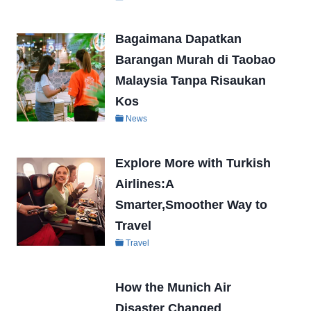
Bagaimana Dapatkan
Barangan Murah di Taobao
Malaysia Tanpa Risaukan
Kos
News
Explore More with Turkish
Airlines:A
Smarter,Smoother Way to
Travel
Travel
How the Munich Air
Disaster Changed