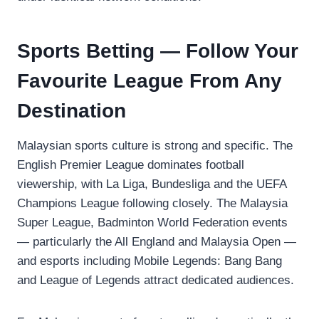
Sports Betting — Follow Your
Favourite League From Any
Destination
Malaysian sports culture is strong and specific. The
English Premier League dominates football
viewership, with La Liga, Bundesliga and the UEFA
Champions League following closely. The Malaysia
Super League, Badminton World Federation events
— particularly the All England and Malaysia Open —
and esports including Mobile Legends: Bang Bang
and League of Legends attract dedicated audiences.