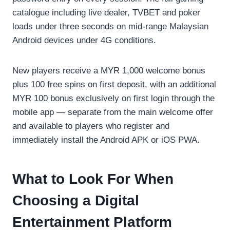
catalogue including live dealer, TVBET and poker
loads under three seconds on mid-range Malaysian
Android devices under 4G conditions.
New players receive a MYR 1,000 welcome bonus
plus 100 free spins on first deposit, with an additional
MYR 100 bonus exclusively on first login through the
mobile app — separate from the main welcome offer
and available to players who register and
immediately install the Android APK or iOS PWA.
What to Look For When
Choosing a Digital
Entertainment Platform