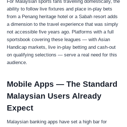
For Malaysian sports fans travelling domestically, the
ability to follow live fixtures and place in-play bets
from a Penang heritage hotel or a Sabah resort adds
a dimension to the travel experience that was simply
not accessible five years ago. Platforms with a full
sportsbook covering these leagues — with Asian
Handicap markets, live in-play betting and cash-out
on qualifying selections — serve a real need for this
audience.
Mobile Apps — The Standard
Malaysian Users Already
Expect
Malaysian banking apps have set a high bar for