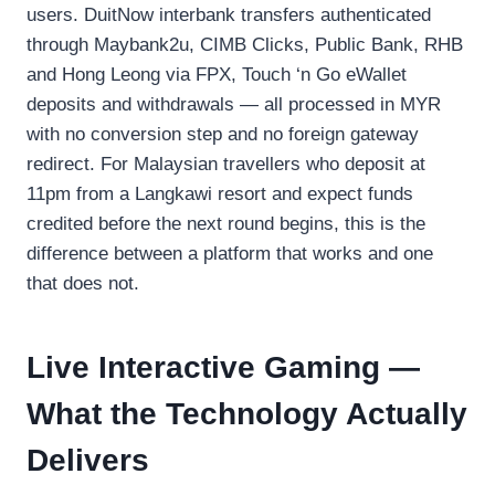
users. DuitNow interbank transfers authenticated
through Maybank2u, CIMB Clicks, Public Bank, RHB
and Hong Leong via FPX, Touch ‘n Go eWallet
deposits and withdrawals — all processed in MYR
with no conversion step and no foreign gateway
redirect. For Malaysian travellers who deposit at
11pm from a Langkawi resort and expect funds
credited before the next round begins, this is the
difference between a platform that works and one
that does not.
Live Interactive Gaming —
What the Technology Actually
Delivers