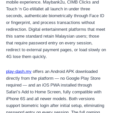
mobile experience. Maybank2u, CIMB Clicks and
Touch ‘n Go eWallet all launch in under three
seconds, authenticate biometrically through Face ID
or fingerprint, and process transactions without
redirection. Digital entertainment platforms that meet
this same standard retain Malaysian users; those
that require password entry on every session,
redirect to external payment pages, or load slowly on
4G lose them quickly.
play-dash.my
offers an Android APK downloaded
directly from the platform — no Google Play Store
required — and an iOS PWA installed through
Safari’s Add to Home Screen, fully compatible with
iPhone 6S and all newer models. Both versions
support biometric login after initial setup, eliminating
password entry on every session. The full gaming