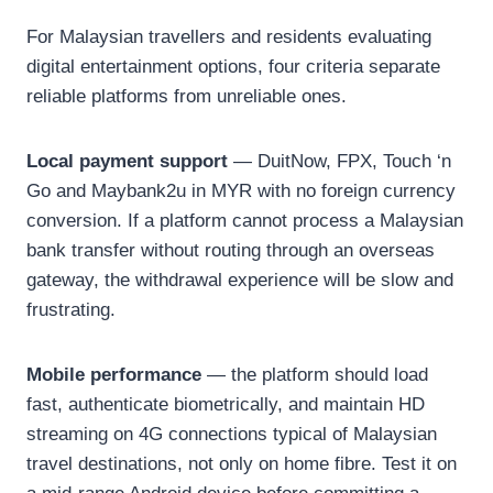
For Malaysian travellers and residents evaluating
digital entertainment options, four criteria separate
reliable platforms from unreliable ones.
Local payment support
— DuitNow, FPX, Touch ‘n
Go and Maybank2u in MYR with no foreign currency
conversion. If a platform cannot process a Malaysian
bank transfer without routing through an overseas
gateway, the withdrawal experience will be slow and
frustrating.
Mobile performance
— the platform should load
fast, authenticate biometrically, and maintain HD
streaming on 4G connections typical of Malaysian
travel destinations, not only on home fibre. Test it on