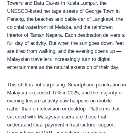
Towers and Batu Caves in Kuala Lumpur, the
UNESCO-listed heritage streets of George Town in
Penang, the beaches and cable car of Langkawi, the
colonial waterfront of Melaka, and the rainforest
interior of Taman Negara. Each destination delivers a
full day of activity. But when the sun goes down, feet
are tired from walking, and the evening opens up —
Malaysian travellers increasingly turn to digital
entertainment as the natural extension of their day.
This shift is not surprising. Smartphone penetration in
Malaysia exceeded 97% in 2025, and the majority of
evening leisure activity now happens on mobile
rather than on television or desktop. Platforms that
succeed with Malaysian users are those that
understand local payment infrastructure, support
transactions in MYR, and deliver a seamless