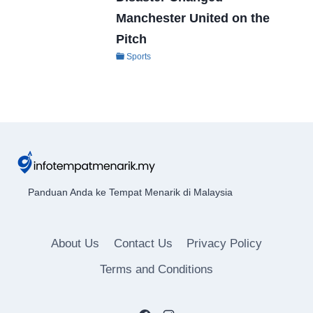
Manchester United on the
Pitch
Sports
Panduan Anda ke Tempat Menarik di Malaysia
About Us
Contact Us
Privacy Policy
Terms and Conditions